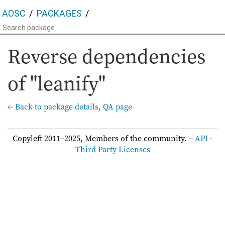
AOSC
PACKAGES
Reverse dependencies
of "leanify"
← Back to package details
,
QA page
Copyleft 2011–2025, Members of the community. –
API
-
Third Party Licenses