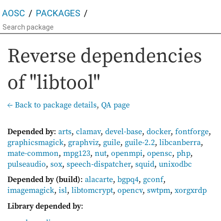
AOSC
PACKAGES
Reverse dependencies
of "libtool"
← Back to package details
,
QA page
Depended by
:
arts
,
clamav
,
devel-base
,
docker
,
fontforge
,
graphicsmagick
,
graphviz
,
guile
,
guile-2.2
,
libcanberra
,
mate-common
,
mpg123
,
nut
,
openmpi
,
opensc
,
php
,
pulseaudio
,
sox
,
speech-dispatcher
,
squid
,
unixodbc
Depended by (build)
:
alacarte
,
bgpq4
,
gconf
,
imagemagick
,
isl
,
libtomcrypt
,
opencv
,
swtpm
,
xorgxrdp
Library depended by
: