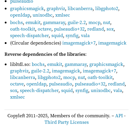
pulseaudio
graphicsmagick
,
graphviz
,
libcanberra
,
libgphoto2
,
openldap
,
unixodbc
,
xmlsec
bochs
,
emukit
,
gammaray
,
guile-2.2
,
mocp
,
nut
,
oath-toolkit
,
octave
,
pulseaudio+32
,
redland
,
sox
,
speech-dispatcher
,
squid
,
synfig
,
vala
(Circular dependencies)
imagemagick+7
,
imagemagick
Reverse dependencies of the libraries
:
libltdl.so:
bochs
,
emukit
,
gammaray
,
graphicsmagick
,
graphviz
,
guile-2.2
,
imagemagick
,
imagemagick+7
,
libcanberra
,
libgphoto2
,
mocp
,
nut
,
oath-toolkit
,
octave
,
openldap
,
pulseaudio
,
pulseaudio+32
,
redland
,
sox
,
speech-dispatcher
,
squid
,
synfig
,
unixodbc
,
vala
,
xmlsec
Copyleft 2011–2025, Members of the community. –
API
-
Third Party Licenses