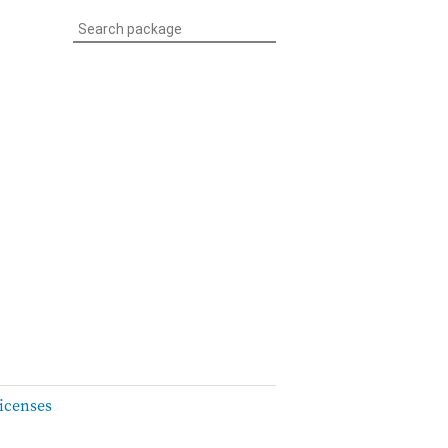
icenses