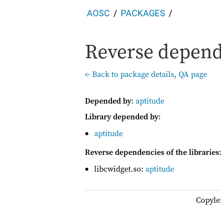
AOSC
PACKAGES
Reverse depend
← Back to package details
,
QA page
Depended by
:
aptitude
Library depended by
:
aptitude
Reverse dependencies of the libraries
libcwidget.so:
aptitude
Copyle