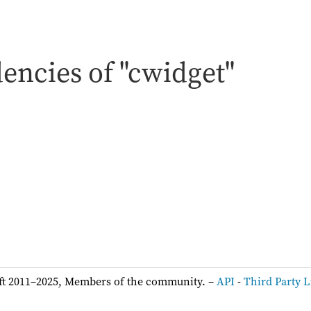
encies of "cwidget"
:
ft 2011–2025, Members of the community. –
API
-
Third Party L