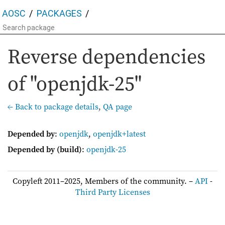
AOSC
PACKAGES
Reverse dependencies
of "openjdk-25"
← Back to package details
,
QA page
Depended by
:
openjdk
,
openjdk+latest
Depended by (build)
:
openjdk-25
Copyleft 2011–2025, Members of the community. –
API
-
Third Party Licenses