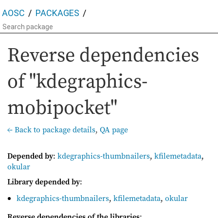
AOSC
PACKAGES
Reverse dependencies
of "kdegraphics-
mobipocket"
← Back to package details
,
QA page
Depended by
:
kdegraphics-thumbnailers
,
kfilemetadata
,
okular
Library depended by
:
kdegraphics-thumbnailers
,
kfilemetadata
,
okular
Reverse dependencies of the libraries
: