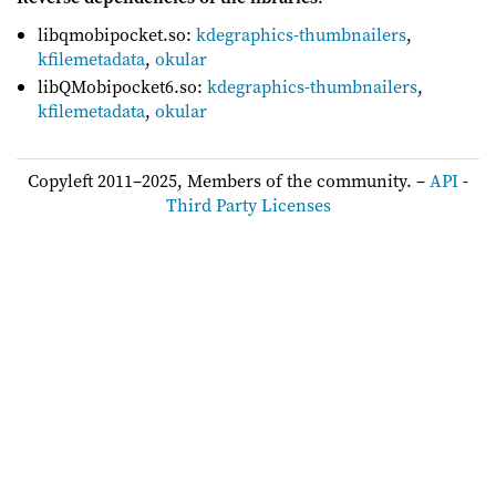
libqmobipocket.so:
kdegraphics-thumbnailers
,
kfilemetadata
,
okular
libQMobipocket6.so:
kdegraphics-thumbnailers
,
kfilemetadata
,
okular
Copyleft 2011–2025, Members of the community. –
API
-
Third Party Licenses