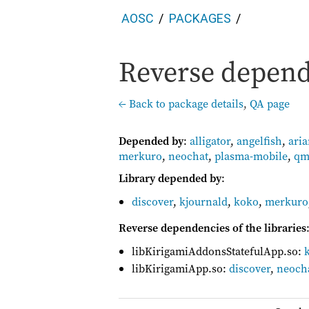
AOSC
PACKAGES
Reverse depend
← Back to package details
,
QA page
Depended by
:
alligator
,
angelfish
,
ari
merkuro
,
neochat
,
plasma-mobile
,
qm
Library depended by
:
discover
,
kjournald
,
koko
,
merkuro
Reverse dependencies of the libraries
libKirigamiAddonsStatefulApp.so:
libKirigamiApp.so:
discover
,
neoch