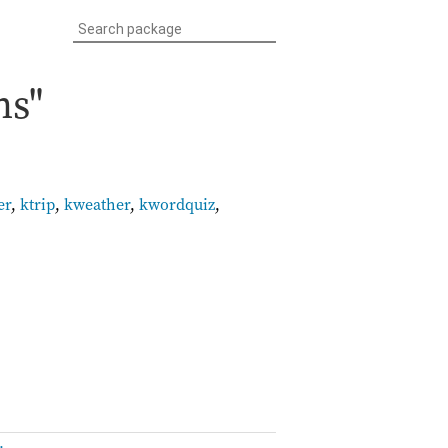
ns"
er
,
ktrip
,
kweather
,
kwordquiz
,