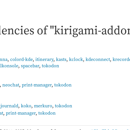
encies of "kirigami-addo
anna
,
colord-kde
,
itinerary
,
kasts
,
kclock
,
kdeconnect
,
krecord
lkonsole
,
spacebar
,
tokodon
,
neochat
,
print-manager
,
tokodon
:
kjournald
,
koko
,
merkuro
,
tokodon
at
,
print-manager
,
tokodon