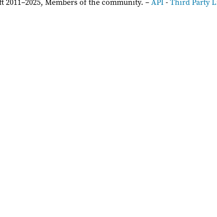
ft 2011–2025, Members of the community. –
API
-
Third Party L