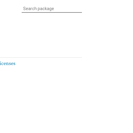
icenses