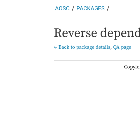
AOSC
PACKAGES
Reverse depende
← Back to package details
,
QA page
Copyle