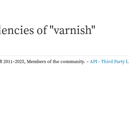
ncies of "varnish"
ft 2011–2025, Members of the community. –
API
-
Third Party L