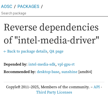
AOSC
PACKAGES
Reverse dependencies
of "intel-media-driver"
← Back to package details
,
QA page
Depended by
:
intel-media-sdk
,
vpl-gpu-rt
Recommended by
:
desktop-base
,
sunshine
[amd64]
Copyleft 2011–2025, Members of the community. –
API
-
Third Party Licenses