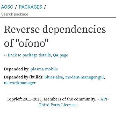
AOSC
PACKAGES
Reverse dependencies
of "ofono"
← Back to package details
,
QA page
Depended by
:
plasma-mobile
Depended by (build)
:
bluez-alsa
,
modem-manager-gui
,
networkmanager
Copyleft 2011–2025, Members of the community. –
API
-
Third Party Licenses