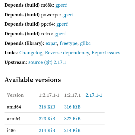
Depends (build)
m68k:
gperf
Depends (build)
powerpc:
gperf
Depends (build)
ppc64:
gperf
Depends (build)
retro:
gperf
Depends (library)
:
expat
,
freetype
,
glibc
Links
:
Changelog
,
Reverse dependency
,
Report issues
Upstream
:
source
(git) 2.17.1
Available versions
Version
1:2.17.1-1
1:2.17.1
2.17.1-1
amd64
316 KiB
316 KiB
arm64
323 KiB
322 KiB
i486
214 KiB
214 KiB