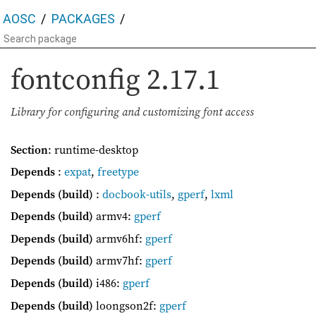
AOSC
PACKAGES
fontconfig
2.17.1
Library for configuring and customizing font access
Section
: runtime-desktop
Depends
:
expat
,
freetype
Depends (build)
:
docbook-utils
,
gperf
,
lxml
Depends (build)
armv4:
gperf
Depends (build)
armv6hf:
gperf
Depends (build)
armv7hf:
gperf
Depends (build)
i486:
gperf
Depends (build)
loongson2f:
gperf