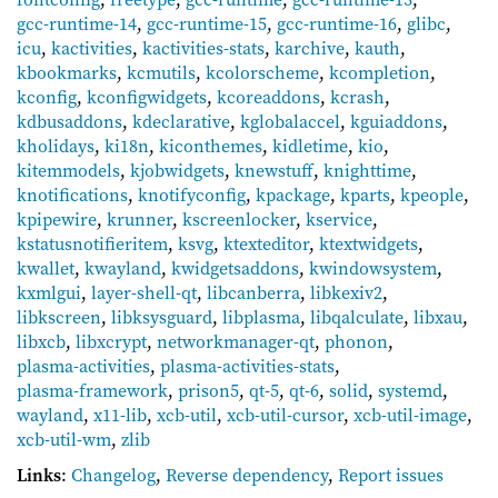
gcc-runtime-14
,
gcc-runtime-15
,
gcc-runtime-16
,
glibc
,
icu
,
kactivities
,
kactivities-stats
,
karchive
,
kauth
,
kbookmarks
,
kcmutils
,
kcolorscheme
,
kcompletion
,
kconfig
,
kconfigwidgets
,
kcoreaddons
,
kcrash
,
kdbusaddons
,
kdeclarative
,
kglobalaccel
,
kguiaddons
,
kholidays
,
ki18n
,
kiconthemes
,
kidletime
,
kio
,
kitemmodels
,
kjobwidgets
,
knewstuff
,
knighttime
,
knotifications
,
knotifyconfig
,
kpackage
,
kparts
,
kpeople
,
kpipewire
,
krunner
,
kscreenlocker
,
kservice
,
kstatusnotifieritem
,
ksvg
,
ktexteditor
,
ktextwidgets
,
kwallet
,
kwayland
,
kwidgetsaddons
,
kwindowsystem
,
kxmlgui
,
layer-shell-qt
,
libcanberra
,
libkexiv2
,
libkscreen
,
libksysguard
,
libplasma
,
libqalculate
,
libxau
,
libxcb
,
libxcrypt
,
networkmanager-qt
,
phonon
,
plasma-activities
,
plasma-activities-stats
,
plasma-framework
,
prison5
,
qt-5
,
qt-6
,
solid
,
systemd
,
wayland
,
x11-lib
,
xcb-util
,
xcb-util-cursor
,
xcb-util-image
,
xcb-util-wm
,
zlib
Links
:
Changelog
,
Reverse dependency
,
Report issues