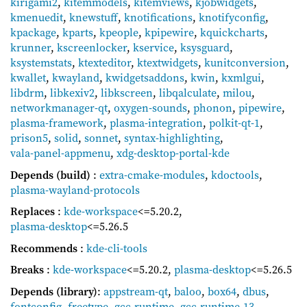
kirigami2
,
kitemmodels
,
kitemviews
,
kjobwidgets
,
kmenuedit
,
knewstuff
,
knotifications
,
knotifyconfig
,
kpackage
,
kparts
,
kpeople
,
kpipewire
,
kquickcharts
,
krunner
,
kscreenlocker
,
kservice
,
ksysguard
,
ksystemstats
,
ktexteditor
,
ktextwidgets
,
kunitconversion
,
kwallet
,
kwayland
,
kwidgetsaddons
,
kwin
,
kxmlgui
,
libdrm
,
libkexiv2
,
libkscreen
,
libqalculate
,
milou
,
networkmanager-qt
,
oxygen-sounds
,
phonon
,
pipewire
,
plasma-framework
,
plasma-integration
,
polkit-qt-1
,
prison5
,
solid
,
sonnet
,
syntax-highlighting
,
vala-panel-appmenu
,
xdg-desktop-portal-kde
Depends (build)
:
extra-cmake-modules
,
kdoctools
,
plasma-wayland-protocols
Replaces
:
kde-workspace
<=5.20.2
,
plasma-desktop
<=5.26.5
Recommends
:
kde-cli-tools
Breaks
:
kde-workspace
<=5.20.2
,
plasma-desktop
<=5.26.5
Depends (library)
:
appstream-qt
,
baloo
,
box64
,
dbus
,
fontconfig
,
freetype
,
gcc-runtime
,
gcc-runtime-13
,