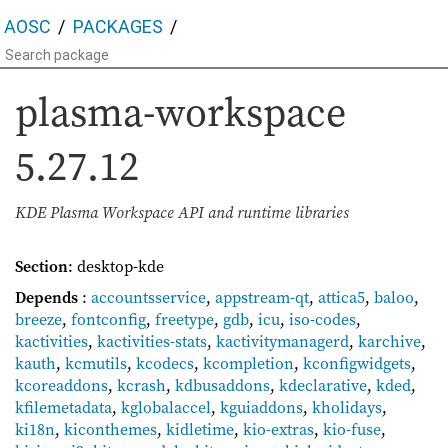
AOSC
PACKAGES
plasma-workspace
5.27.12
KDE Plasma Workspace API and runtime libraries
Section
: desktop-kde
Depends
:
accountsservice
,
appstream-qt
,
attica5
,
baloo
,
breeze
,
fontconfig
,
freetype
,
gdb
,
icu
,
iso-codes
,
kactivities
,
kactivities-stats
,
kactivitymanagerd
,
karchive
,
kauth
,
kcmutils
,
kcodecs
,
kcompletion
,
kconfigwidgets
,
kcoreaddons
,
kcrash
,
kdbusaddons
,
kdeclarative
,
kded
,
kfilemetadata
,
kglobalaccel
,
kguiaddons
,
kholidays
,
ki18n
,
kiconthemes
,
kidletime
,
kio-extras
,
kio-fuse
,