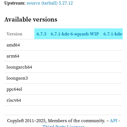
Upstream
:
source
(tarball) 5.27.12
Available versions
Version
6.7.3
6.7.1-kde-6-squash-WIP
6.7.1-kde-6
amd64
arm64
loongarch64
loongson3
ppc64el
riscv64
Copyleft 2011–2025, Members of the community. –
API
-
Third Party Licenses