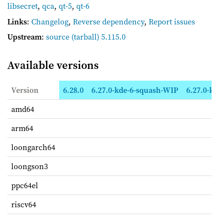
libsecret
,
qca
,
qt-5
,
qt-6
Links
:
Changelog
,
Reverse dependency
,
Report issues
Upstream
:
source
(tarball) 5.115.0
Available versions
Version
6.28.0
6.27.0-kde-6-squash-WIP
6.27.0-kd
amd64
arm64
loongarch64
loongson3
ppc64el
riscv64