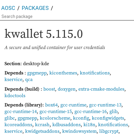
AOSC
PACKAGES
kwallet
5.115.0
A secure and unified container for user credentials
Section
: desktop-kde
Depends
:
gpgmepp
,
kiconthemes
,
knotifications
,
kservice
,
qca
Depends (build)
:
boost
,
doxygen
,
extra-cmake-modules
,
kdoctools
Depends (library)
:
box64
,
gcc-runtime
,
gcc-runtime-13
,
gcc-runtime-14
,
gcc-runtime-15
,
gcc-runtime-16
,
glib
,
glibc
,
gpgmepp
,
kcolorscheme
,
kconfig
,
kconfigwidgets
,
kcoreaddons
,
kcrash
,
kdbusaddons
,
ki18n
,
knotifications
,
kservice
,
kwidgetsaddons
,
kwindowsystem
,
libgcrypt
,