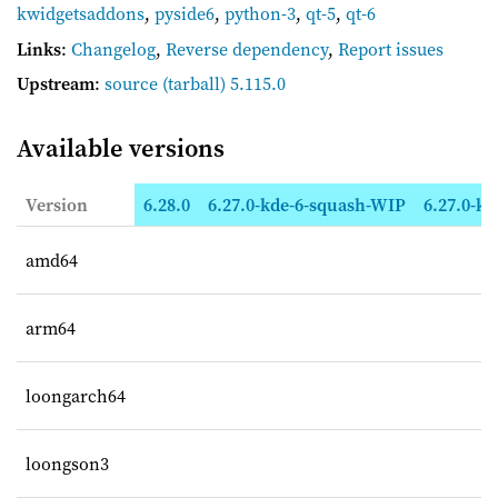
kwidgetsaddons
,
pyside6
,
python-3
,
qt-5
,
qt-6
Links
:
Changelog
,
Reverse dependency
,
Report issues
Upstream
:
source
(tarball) 5.115.0
Available versions
Version
6.28.0
6.27.0-kde-6-squash-WIP
6.27.0-kd
amd64
arm64
loongarch64
loongson3