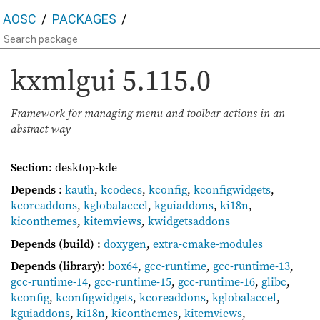
AOSC
PACKAGES
kxmlgui
5.115.0
Framework for managing menu and toolbar actions in an
abstract way
Section
: desktop-kde
Depends
:
kauth
,
kcodecs
,
kconfig
,
kconfigwidgets
,
kcoreaddons
,
kglobalaccel
,
kguiaddons
,
ki18n
,
kiconthemes
,
kitemviews
,
kwidgetsaddons
Depends (build)
:
doxygen
,
extra-cmake-modules
Depends (library)
:
box64
,
gcc-runtime
,
gcc-runtime-13
,
gcc-runtime-14
,
gcc-runtime-15
,
gcc-runtime-16
,
glibc
,
kconfig
,
kconfigwidgets
,
kcoreaddons
,
kglobalaccel
,
kguiaddons
,
ki18n
,
kiconthemes
,
kitemviews
,