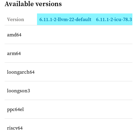
Available versions
Version
6.11.1-2-llvm-22-default
6.11.1-2-icu-78.3
amd64
arm64
loongarch64
loongson3
ppc64el
riscv64