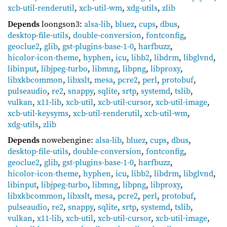
xcb-util-renderutil
,
xcb-util-wm
,
xdg-utils
,
zlib
Depends
loongson3:
alsa-lib
,
bluez
,
cups
,
dbus
,
desktop-file-utils
,
double-conversion
,
fontconfig
,
geoclue2
,
glib
,
gst-plugins-base-1-0
,
harfbuzz
,
hicolor-icon-theme
,
hyphen
,
icu
,
libb2
,
libdrm
,
libglvnd
,
libinput
,
libjpeg-turbo
,
libmng
,
libpng
,
libproxy
,
libxkbcommon
,
libxslt
,
mesa
,
pcre2
,
perl
,
protobuf
,
pulseaudio
,
re2
,
snappy
,
sqlite
,
srtp
,
systemd
,
tslib
,
vulkan
,
x11-lib
,
xcb-util
,
xcb-util-cursor
,
xcb-util-image
,
xcb-util-keysyms
,
xcb-util-renderutil
,
xcb-util-wm
,
xdg-utils
,
zlib
Depends
nowebengine:
alsa-lib
,
bluez
,
cups
,
dbus
,
desktop-file-utils
,
double-conversion
,
fontconfig
,
geoclue2
,
glib
,
gst-plugins-base-1-0
,
harfbuzz
,
hicolor-icon-theme
,
hyphen
,
icu
,
libb2
,
libdrm
,
libglvnd
,
libinput
,
libjpeg-turbo
,
libmng
,
libpng
,
libproxy
,
libxkbcommon
,
libxslt
,
mesa
,
pcre2
,
perl
,
protobuf
,
pulseaudio
,
re2
,
snappy
,
sqlite
,
srtp
,
systemd
,
tslib
,
vulkan
,
x11-lib
,
xcb-util
,
xcb-util-cursor
,
xcb-util-image
,