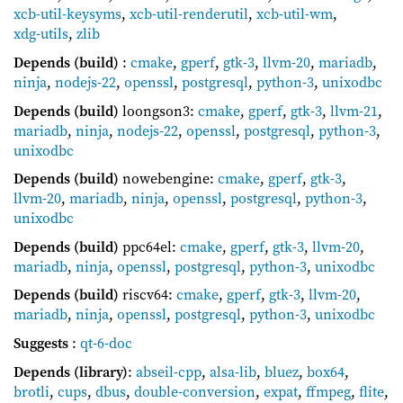
xcb-util-keysyms
,
xcb-util-renderutil
,
xcb-util-wm
,
xdg-utils
,
zlib
Depends (build)
:
cmake
,
gperf
,
gtk-3
,
llvm-20
,
mariadb
,
ninja
,
nodejs-22
,
openssl
,
postgresql
,
python-3
,
unixodbc
Depends (build)
loongson3:
cmake
,
gperf
,
gtk-3
,
llvm-21
,
mariadb
,
ninja
,
nodejs-22
,
openssl
,
postgresql
,
python-3
,
unixodbc
Depends (build)
nowebengine:
cmake
,
gperf
,
gtk-3
,
llvm-20
,
mariadb
,
ninja
,
openssl
,
postgresql
,
python-3
,
unixodbc
Depends (build)
ppc64el:
cmake
,
gperf
,
gtk-3
,
llvm-20
,
mariadb
,
ninja
,
openssl
,
postgresql
,
python-3
,
unixodbc
Depends (build)
riscv64:
cmake
,
gperf
,
gtk-3
,
llvm-20
,
mariadb
,
ninja
,
openssl
,
postgresql
,
python-3
,
unixodbc
Suggests
:
qt-6-doc
Depends (library)
:
abseil-cpp
,
alsa-lib
,
bluez
,
box64
,
brotli
,
cups
,
dbus
,
double-conversion
,
expat
,
ffmpeg
,
flite
,