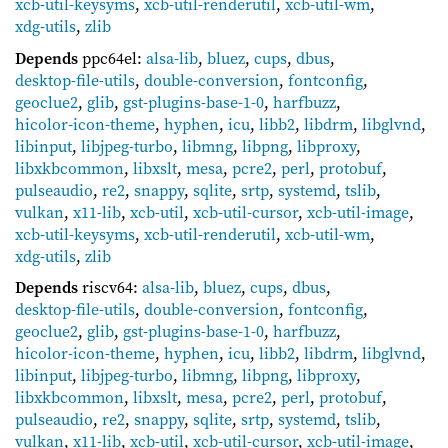
xcb-util-keysyms
,
xcb-util-renderutil
,
xcb-util-wm
,
xdg-utils
,
zlib
Depends
ppc64el:
alsa-lib
,
bluez
,
cups
,
dbus
,
desktop-file-utils
,
double-conversion
,
fontconfig
,
geoclue2
,
glib
,
gst-plugins-base-1-0
,
harfbuzz
,
hicolor-icon-theme
,
hyphen
,
icu
,
libb2
,
libdrm
,
libglvnd
,
libinput
,
libjpeg-turbo
,
libmng
,
libpng
,
libproxy
,
libxkbcommon
,
libxslt
,
mesa
,
pcre2
,
perl
,
protobuf
,
pulseaudio
,
re2
,
snappy
,
sqlite
,
srtp
,
systemd
,
tslib
,
vulkan
,
x11-lib
,
xcb-util
,
xcb-util-cursor
,
xcb-util-image
,
xcb-util-keysyms
,
xcb-util-renderutil
,
xcb-util-wm
,
xdg-utils
,
zlib
Depends
riscv64:
alsa-lib
,
bluez
,
cups
,
dbus
,
desktop-file-utils
,
double-conversion
,
fontconfig
,
geoclue2
,
glib
,
gst-plugins-base-1-0
,
harfbuzz
,
hicolor-icon-theme
,
hyphen
,
icu
,
libb2
,
libdrm
,
libglvnd
,
libinput
,
libjpeg-turbo
,
libmng
,
libpng
,
libproxy
,
libxkbcommon
,
libxslt
,
mesa
,
pcre2
,
perl
,
protobuf
,
pulseaudio
,
re2
,
snappy
,
sqlite
,
srtp
,
systemd
,
tslib
,
vulkan
,
x11-lib
,
xcb-util
,
xcb-util-cursor
,
xcb-util-image
,