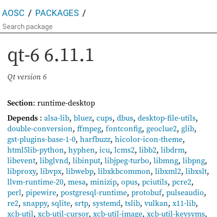
AOSC
PACKAGES
qt-6
6.11.1
Qt version 6
Section
: runtime-desktop
Depends
:
alsa-lib
,
bluez
,
cups
,
dbus
,
desktop-file-utils
,
double-conversion
,
ffmpeg
,
fontconfig
,
geoclue2
,
glib
,
gst-plugins-base-1-0
,
harfbuzz
,
hicolor-icon-theme
,
html5lib-python
,
hyphen
,
icu
,
lcms2
,
libb2
,
libdrm
,
libevent
,
libglvnd
,
libinput
,
libjpeg-turbo
,
libmng
,
libpng
,
libproxy
,
libvpx
,
libwebp
,
libxkbcommon
,
libxml2
,
libxslt
,
llvm-runtime-20
,
mesa
,
minizip
,
opus
,
pciutils
,
pcre2
,
perl
,
pipewire
,
postgresql-runtime
,
protobuf
,
pulseaudio
,
re2
,
snappy
,
sqlite
,
srtp
,
systemd
,
tslib
,
vulkan
,
x11-lib
,
xcb-util
,
xcb-util-cursor
,
xcb-util-image
,
xcb-util-keysyms
,