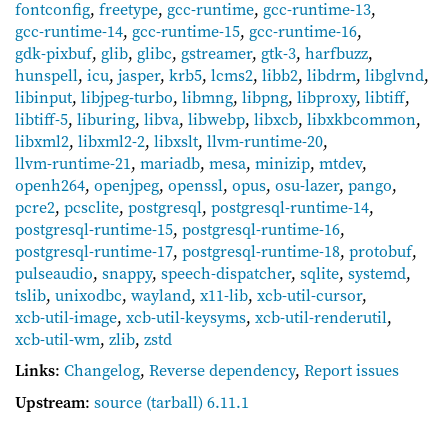
fontconfig
,
freetype
,
gcc-runtime
,
gcc-runtime-13
,
gcc-runtime-14
,
gcc-runtime-15
,
gcc-runtime-16
,
gdk-pixbuf
,
glib
,
glibc
,
gstreamer
,
gtk-3
,
harfbuzz
,
hunspell
,
icu
,
jasper
,
krb5
,
lcms2
,
libb2
,
libdrm
,
libglvnd
,
libinput
,
libjpeg-turbo
,
libmng
,
libpng
,
libproxy
,
libtiff
,
libtiff-5
,
liburing
,
libva
,
libwebp
,
libxcb
,
libxkbcommon
,
libxml2
,
libxml2-2
,
libxslt
,
llvm-runtime-20
,
llvm-runtime-21
,
mariadb
,
mesa
,
minizip
,
mtdev
,
openh264
,
openjpeg
,
openssl
,
opus
,
osu-lazer
,
pango
,
pcre2
,
pcsclite
,
postgresql
,
postgresql-runtime-14
,
postgresql-runtime-15
,
postgresql-runtime-16
,
postgresql-runtime-17
,
postgresql-runtime-18
,
protobuf
,
pulseaudio
,
snappy
,
speech-dispatcher
,
sqlite
,
systemd
,
tslib
,
unixodbc
,
wayland
,
x11-lib
,
xcb-util-cursor
,
xcb-util-image
,
xcb-util-keysyms
,
xcb-util-renderutil
,
xcb-util-wm
,
zlib
,
zstd
Links
:
Changelog
,
Reverse dependency
,
Report issues
Upstream
:
source
(tarball) 6.11.1