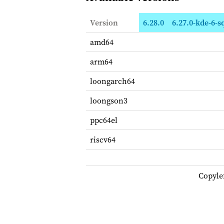
Version
6.28.0
6.27.0-kde-6-
amd64
arm64
loongarch64
loongson3
ppc64el
riscv64
Copyle