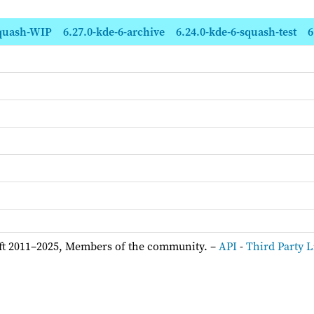
squash-WIP
6.27.0-kde-6-archive
6.24.0-kde-6-squash-test
6
ft 2011–2025, Members of the community. –
API
-
Third Party L