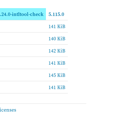
.24.0-intltool-check
5.115.0
141 KiB
140 KiB
142 KiB
141 KiB
145 KiB
141 KiB
icenses