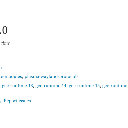
.0
e time
b
ke-modules
,
plasma-wayland-protocols
,
gcc-runtime-13
,
gcc-runtime-14
,
gcc-runtime-15
,
gcc-runtime
y
,
Report issues