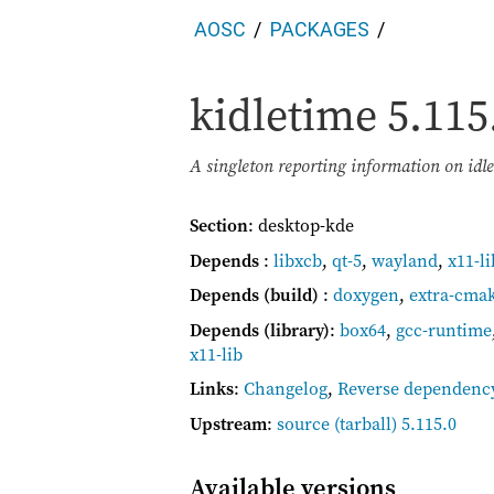
AOSC
PACKAGES
kidletime
5.115
A singleton reporting information on idl
Section
: desktop-kde
Depends
:
libxcb
,
qt-5
,
wayland
,
x11-li
Depends (build)
:
doxygen
,
extra-cma
Depends (library)
:
box64
,
gcc-runtime
x11-lib
Links
:
Changelog
,
Reverse dependenc
Upstream
:
source
(tarball) 5.115.0
Available versions