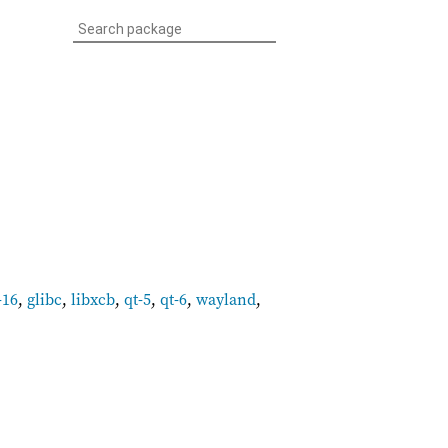
-16
,
glibc
,
libxcb
,
qt-5
,
qt-6
,
wayland
,