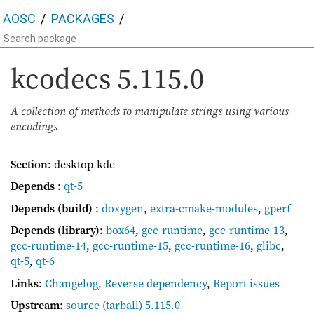
AOSC
PACKAGES
kcodecs
5.115.0
A collection of methods to manipulate strings using various
encodings
Section
: desktop-kde
Depends
:
qt-5
Depends (build)
:
doxygen
,
extra-cmake-modules
,
gperf
Depends (library)
:
box64
,
gcc-runtime
,
gcc-runtime-13
,
gcc-runtime-14
,
gcc-runtime-15
,
gcc-runtime-16
,
glibc
,
qt-5
,
qt-6
Links
:
Changelog
,
Reverse dependency
,
Report issues
Upstream
:
source
(tarball) 5.115.0