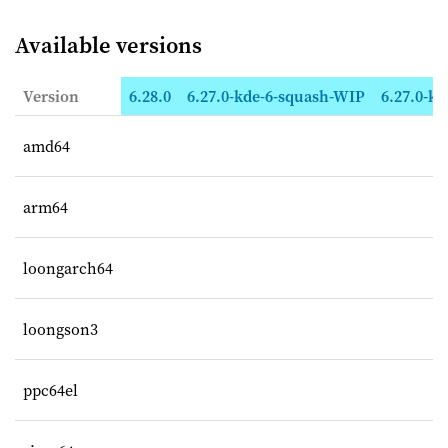
Available versions
Version
6.28.0
6.27.0-kde-6-squash-WIP
6.27.0-kd
amd64
arm64
loongarch64
loongson3
ppc64el