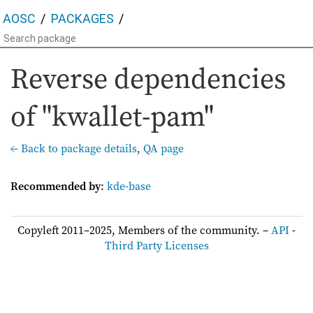
AOSC
PACKAGES
Reverse dependencies
of "kwallet-pam"
← Back to package details
,
QA page
Recommended by
:
kde-base
Copyleft 2011–2025, Members of the community. –
API
-
Third Party Licenses