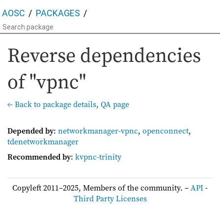
AOSC
PACKAGES
Reverse dependencies
of "vpnc"
← Back to package details
,
QA page
Depended by
:
networkmanager-vpnc
,
openconnect
,
tdenetworkmanager
Recommended by
:
kvpnc-trinity
Copyleft 2011–2025, Members of the community. –
API
-
Third Party Licenses