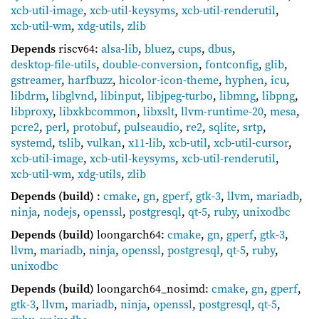
xcb-util-image
,
xcb-util-keysyms
,
xcb-util-renderutil
,
xcb-util-wm
,
xdg-utils
,
zlib
Depends
riscv64:
alsa-lib
,
bluez
,
cups
,
dbus
,
desktop-file-utils
,
double-conversion
,
fontconfig
,
glib
,
gstreamer
,
harfbuzz
,
hicolor-icon-theme
,
hyphen
,
icu
,
libdrm
,
libglvnd
,
libinput
,
libjpeg-turbo
,
libmng
,
libpng
,
libproxy
,
libxkbcommon
,
libxslt
,
llvm-runtime-20
,
mesa
,
pcre2
,
perl
,
protobuf
,
pulseaudio
,
re2
,
sqlite
,
srtp
,
systemd
,
tslib
,
vulkan
,
x11-lib
,
xcb-util
,
xcb-util-cursor
,
xcb-util-image
,
xcb-util-keysyms
,
xcb-util-renderutil
,
xcb-util-wm
,
xdg-utils
,
zlib
Depends (build)
:
cmake
,
gn
,
gperf
,
gtk-3
,
llvm
,
mariadb
,
ninja
,
nodejs
,
openssl
,
postgresql
,
qt-5
,
ruby
,
unixodbc
Depends (build)
loongarch64:
cmake
,
gn
,
gperf
,
gtk-3
,
llvm
,
mariadb
,
ninja
,
openssl
,
postgresql
,
qt-5
,
ruby
,
unixodbc
Depends (build)
loongarch64_nosimd:
cmake
,
gn
,
gperf
,
gtk-3
,
llvm
,
mariadb
,
ninja
,
openssl
,
postgresql
,
qt-5
,