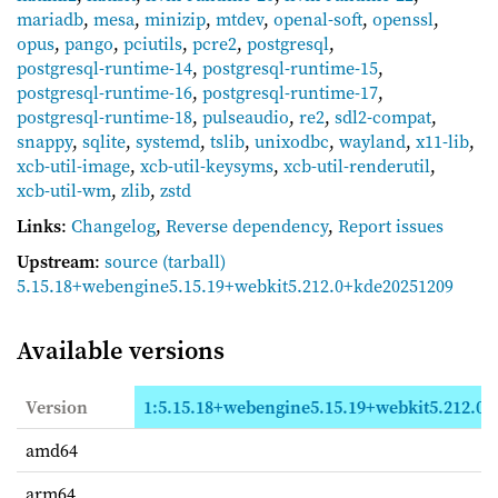
mariadb
,
mesa
,
minizip
,
mtdev
,
openal-soft
,
openssl
,
opus
,
pango
,
pciutils
,
pcre2
,
postgresql
,
postgresql-runtime-14
,
postgresql-runtime-15
,
postgresql-runtime-16
,
postgresql-runtime-17
,
postgresql-runtime-18
,
pulseaudio
,
re2
,
sdl2-compat
,
snappy
,
sqlite
,
systemd
,
tslib
,
unixodbc
,
wayland
,
x11-lib
,
xcb-util-image
,
xcb-util-keysyms
,
xcb-util-renderutil
,
xcb-util-wm
,
zlib
,
zstd
Links
:
Changelog
,
Reverse dependency
,
Report issues
Upstream
:
source
(tarball)
5.15.18+webengine5.15.19+webkit5.212.0+kde20251209
Available versions
Version
1:5.15.18+webengine5.15.19+webkit5.212.0+
amd64
arm64