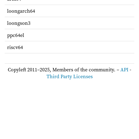
loongarch64
loongson3
ppc64el
riscv64
Copyleft 2011–2025, Members of the community. –
API
-
Third Party Licenses