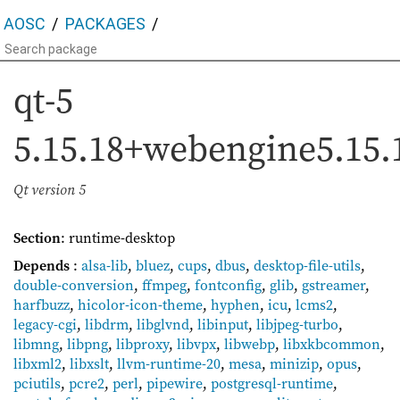
AOSC
PACKAGES
qt-5
5.15.18+webengine5.15.
Qt version 5
Section
: runtime-desktop
Depends
:
alsa-lib
,
bluez
,
cups
,
dbus
,
desktop-file-utils
,
double-conversion
,
ffmpeg
,
fontconfig
,
glib
,
gstreamer
,
harfbuzz
,
hicolor-icon-theme
,
hyphen
,
icu
,
lcms2
,
legacy-cgi
,
libdrm
,
libglvnd
,
libinput
,
libjpeg-turbo
,
libmng
,
libpng
,
libproxy
,
libvpx
,
libwebp
,
libxkbcommon
,
libxml2
,
libxslt
,
llvm-runtime-20
,
mesa
,
minizip
,
opus
,
pciutils
,
pcre2
,
perl
,
pipewire
,
postgresql-runtime
,