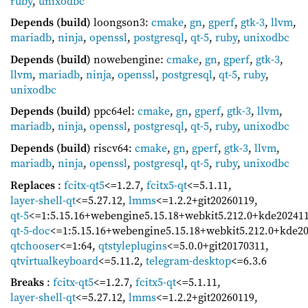
ruby
,
unixodbc
Depends (build)
loongson3:
cmake
,
gn
,
gperf
,
gtk-3
,
llvm
,
mariadb
,
ninja
,
openssl
,
postgresql
,
qt-5
,
ruby
,
unixodbc
Depends (build)
nowebengine:
cmake
,
gn
,
gperf
,
gtk-3
,
llvm
,
mariadb
,
ninja
,
openssl
,
postgresql
,
qt-5
,
ruby
,
unixodbc
Depends (build)
ppc64el:
cmake
,
gn
,
gperf
,
gtk-3
,
llvm
,
mariadb
,
ninja
,
openssl
,
postgresql
,
qt-5
,
ruby
,
unixodbc
Depends (build)
riscv64:
cmake
,
gn
,
gperf
,
gtk-3
,
llvm
,
mariadb
,
ninja
,
openssl
,
postgresql
,
qt-5
,
ruby
,
unixodbc
Replaces
:
fcitx-qt5
<=1.2.7
,
fcitx5-qt
<=5.1.11
,
layer-shell-qt
<=5.27.12
,
lmms
<=1.2.2+git20260119
,
qt-5
<=1:5.15.16+webengine5.15.18+webkit5.212.0+kde20241
qt-5-doc
<=1:5.15.16+webengine5.15.18+webkit5.212.0+kde2
qtchooser
<=1:64
,
qtstyleplugins
<=5.0.0+git20170311
,
qtvirtualkeyboard
<=5.11.2
,
telegram-desktop
<=6.3.6
Breaks
:
fcitx-qt5
<=1.2.7
,
fcitx5-qt
<=5.1.11
,
layer-shell-qt
<=5.27.12
,
lmms
<=1.2.2+git20260119
,