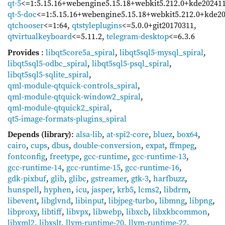
qt-5
<=1:5.15.16+webengine5.15.18+webkit5.212.0+kde20241
qt-5-doc
<=1:5.15.16+webengine5.15.18+webkit5.212.0+kde2
qtchooser
<=1:64
,
qtstyleplugins
<=5.0.0+git20170311
,
qtvirtualkeyboard
<=5.11.2
,
telegram-desktop
<=6.3.6
Provides
:
libqt5core5a_spiral
,
libqt5sql5-mysql_spiral
,
libqt5sql5-odbc_spiral
,
libqt5sql5-psql_spiral
,
libqt5sql5-sqlite_spiral
,
qml-module-qtquick-controls_spiral
,
qml-module-qtquick-window2_spiral
,
qml-module-qtquick2_spiral
,
qt5-image-formats-plugins_spiral
Depends (library)
:
alsa-lib
,
at-spi2-core
,
bluez
,
box64
,
cairo
,
cups
,
dbus
,
double-conversion
,
expat
,
ffmpeg
,
fontconfig
,
freetype
,
gcc-runtime
,
gcc-runtime-13
,
gcc-runtime-14
,
gcc-runtime-15
,
gcc-runtime-16
,
gdk-pixbuf
,
glib
,
glibc
,
gstreamer
,
gtk-3
,
harfbuzz
,
hunspell
,
hyphen
,
icu
,
jasper
,
krb5
,
lcms2
,
libdrm
,
libevent
,
libglvnd
,
libinput
,
libjpeg-turbo
,
libmng
,
libpng
,
libproxy
,
libtiff
,
libvpx
,
libwebp
,
libxcb
,
libxkbcommon
,
libxml2
,
libxslt
,
llvm-runtime-20
,
llvm-runtime-22
,