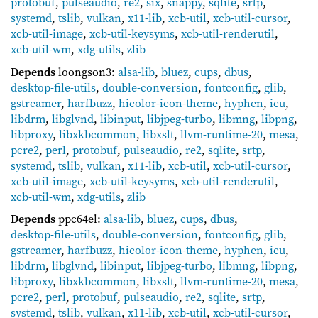
protobuf
,
pulseaudio
,
re2
,
six
,
snappy
,
sqlite
,
srtp
,
systemd
,
tslib
,
vulkan
,
x11-lib
,
xcb-util
,
xcb-util-cursor
,
xcb-util-image
,
xcb-util-keysyms
,
xcb-util-renderutil
,
xcb-util-wm
,
xdg-utils
,
zlib
Depends
loongson3:
alsa-lib
,
bluez
,
cups
,
dbus
,
desktop-file-utils
,
double-conversion
,
fontconfig
,
glib
,
gstreamer
,
harfbuzz
,
hicolor-icon-theme
,
hyphen
,
icu
,
libdrm
,
libglvnd
,
libinput
,
libjpeg-turbo
,
libmng
,
libpng
,
libproxy
,
libxkbcommon
,
libxslt
,
llvm-runtime-20
,
mesa
,
pcre2
,
perl
,
protobuf
,
pulseaudio
,
re2
,
sqlite
,
srtp
,
systemd
,
tslib
,
vulkan
,
x11-lib
,
xcb-util
,
xcb-util-cursor
,
xcb-util-image
,
xcb-util-keysyms
,
xcb-util-renderutil
,
xcb-util-wm
,
xdg-utils
,
zlib
Depends
ppc64el:
alsa-lib
,
bluez
,
cups
,
dbus
,
desktop-file-utils
,
double-conversion
,
fontconfig
,
glib
,
gstreamer
,
harfbuzz
,
hicolor-icon-theme
,
hyphen
,
icu
,
libdrm
,
libglvnd
,
libinput
,
libjpeg-turbo
,
libmng
,
libpng
,
libproxy
,
libxkbcommon
,
libxslt
,
llvm-runtime-20
,
mesa
,
pcre2
,
perl
,
protobuf
,
pulseaudio
,
re2
,
sqlite
,
srtp
,
systemd
,
tslib
,
vulkan
,
x11-lib
,
xcb-util
,
xcb-util-cursor
,