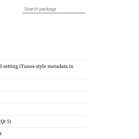
setting iTunes-style metadata in
Qt 5)
t