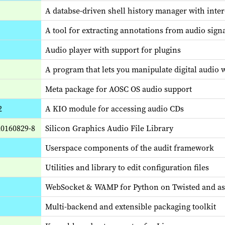
A databse-driven shell history manager with inte
A tool for extracting annotations from audio sign
Audio player with support for plugins
A program that lets you manipulate digital audio
Meta package for AOSC OS audio support
2
A KIO module for accessing audio CDs
20160829-8
Silicon Graphics Audio File Library
Userspace components of the audit framework
Utilities and library to edit configuration files
WebSocket & WAMP for Python on Twisted and a
Multi-backend and extensible packaging toolkit