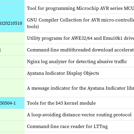
Tool for programming Microchip AVR series MC
GNU Compiler Collection for AVR micro-controll
git20210510
tools)
Utility programs for AWE32/64 and Emu10k1 driv
1
Command-line multithreaded download accelerat
Nginx log analyzer for detecting abusive traffic
Ayatana Indicator Display Objects
A message indicator for the Ayatana Indicator libr
250504-1
Tools for the b43 kernel module
A loop-avoiding distance-vector routing protocol
Command-line race reader for LTTng