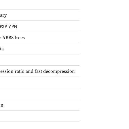
rary
d P2P VPN
e ABBS trees
ta
ession ratio and fast decompression
on