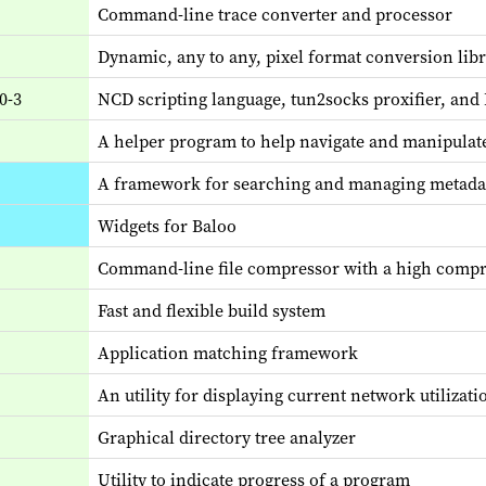
Command-line trace converter and processor
Dynamic, any to any, pixel format conversion lib
0-3
NCD scripting language, tun2socks proxifier, an
A helper program to help navigate and manipulat
A framework for searching and managing metada
Widgets for Baloo
Command-line file compressor with a high compr
Fast and flexible build system
Application matching framework
An utility for displaying current network utilizati
Graphical directory tree analyzer
Utility to indicate progress of a program