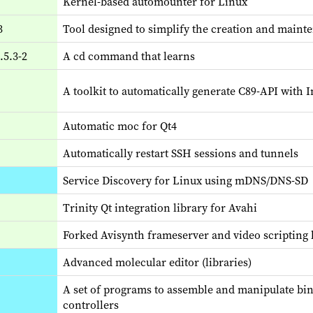
Kernel-based automounter for Linux
3
Tool designed to simplify the creation and main
.5.3-2
A cd command that learns
A toolkit to automatically generate C89-API with 
Automatic moc for Qt4
Automatically restart SSH sessions and tunnels
Service Discovery for Linux using mDNS/DNS-SD
Trinity Qt integration library for Avahi
Forked Avisynth frameserver and video scripting
Advanced molecular editor (libraries)
A set of programs to assemble and manipulate bina
controllers