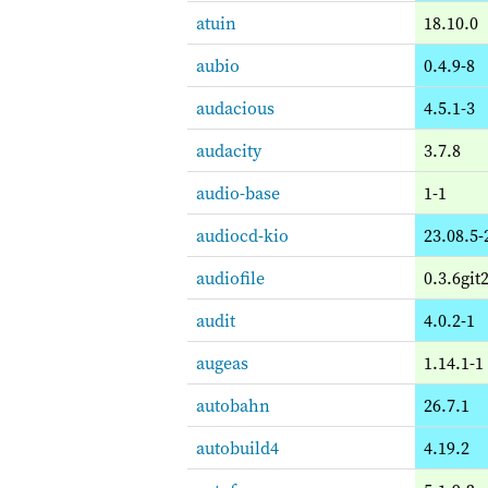
atuin
18.10.0
aubio
0.4.9-8
audacious
4.5.1-3
audacity
3.7.8
audio-base
1-1
audiocd-kio
23.08.5-
audiofile
0.3.6git
audit
4.0.2-1
augeas
1.14.1-1
autobahn
26.7.1
autobuild4
4.19.2