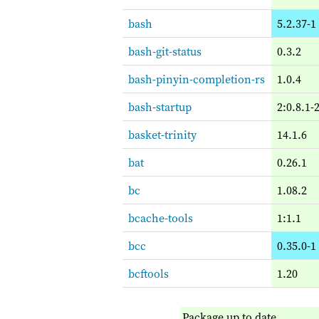
bash
5.2.37-1
bash-git-status
0.3.2
bash-pinyin-completion-rs
1.0.4
bash-startup
2:0.8.1-
basket-trinity
14.1.6
bat
0.26.1
bc
1.08.2
bcache-tools
1:1.1
bcc
0.35.0-1
bcftools
1.20
Package up to date