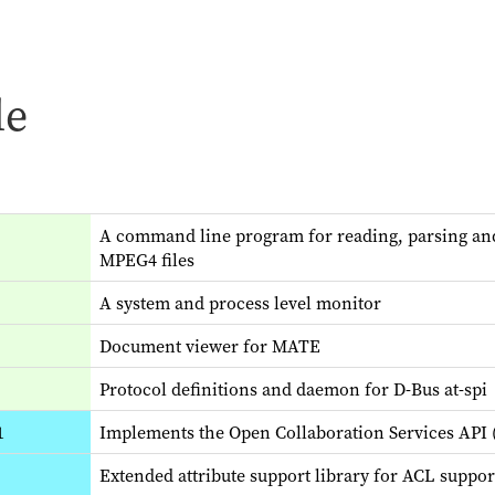
le
A command line program for reading, parsing and 
MPEG4 files
A system and process level monitor
Document viewer for MATE
Protocol definitions and daemon for D-Bus at-spi
1
Implements the Open Collaboration Services API (
Extended attribute support library for ACL suppor