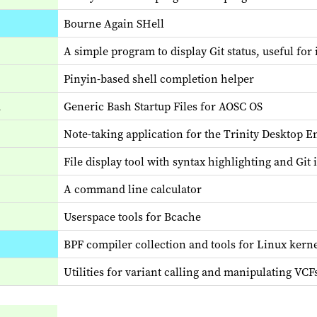
Bourne Again SHell
A simple program to display Git status, useful for
Pinyin-based shell completion helper
2
Generic Bash Startup Files for AOSC OS
Note-taking application for the Trinity Desktop 
File display tool with syntax highlighting and Git 
A command line calculator
Userspace tools for Bcache
BPF compiler collection and tools for Linux kern
Utilities for variant calling and manipulating VC