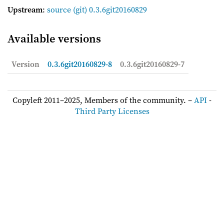
Upstream
:
source
(git) 0.3.6git20160829
Available versions
Version
0.3.6git20160829-8
0.3.6git20160829-7
Copyleft 2011–2025, Members of the community. –
API
-
Third Party Licenses