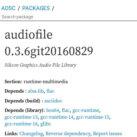
AOSC
PACKAGES
audiofile
0.3.6git20160829
Silicon Graphics Audio File Library
Section
: runtime-multimedia
Depends
:
alsa-lib
,
flac
Depends (build)
:
asciidoc
Depends (library)
:
box64
,
flac
,
gcc-runtime
,
gcc-runtime-13
,
gcc-runtime-14
,
gcc-runtime-15
,
gcc-runtime-16
,
glibc
Links
:
Changelog
,
Reverse dependency
,
Report issues