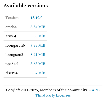
Available versions
Version
18.10.0
amd64
8.54 MiB
arm64
8.03 MiB
loongarch64
7.83 MiB
loongson3
8.21 MiB
ppc64el
8.68 MiB
riscv64
8.37 MiB
Copyleft 2011–2025, Members of the community. –
API
-
Third Party Licenses