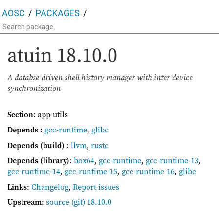
AOSC
PACKAGES
atuin
18.10.0
A databse-driven shell history manager with inter-device
synchronization
Section
: app-utils
Depends
:
gcc-runtime
,
glibc
Depends (build)
:
llvm
,
rustc
Depends (library)
:
box64
,
gcc-runtime
,
gcc-runtime-13
,
gcc-runtime-14
,
gcc-runtime-15
,
gcc-runtime-16
,
glibc
Links
:
Changelog
,
Report issues
Upstream
:
source
(git) 18.10.0