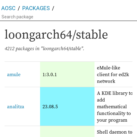
AOSC
PACKAGES
loongarch64/stable
4212 packages in "loongarch64/stable".
eMule-like
amule
1:3.0.1
client for ed2k
network
A KDE library to
add
analitza
23.08.5
mathematical
functionality to
your program
Shell daemon to