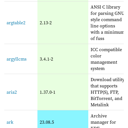
ANSI C library
for parsing GNU
style command
argtable2
2.13-2
line options
with a minimum
of fuss
ICC compatible
color
argyllcms
3.4.1-2
management
system
Download utility
that supports
aria2
1.37.0-1
HTTP(S), FTP,
BitTorrent, and
Metalink
Archive
ark
23.08.5
manager for