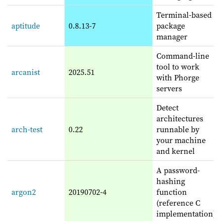
Terminal-based
aptitude
0.8.13-7
package
manager
Command-line
tool to work
arcanist
2025.51
with Phorge
servers
Detect
architectures
arch-test
0.22
runnable by
your machine
and kernel
A password-
hashing
argon2
20190702-4
function
(reference C
implementation)