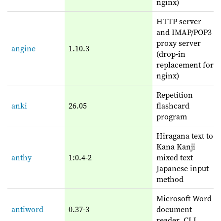
nginx)
HTTP server
and IMAP/POP3
proxy server
angine
1.10.3
(drop-in
replacement for
nginx)
Repetition
anki
26.05
flashcard
program
Hiragana text to
Kana Kanji
anthy
1:0.4-2
mixed text
Japanese input
method
Microsoft Word
antiword
0.37-3
document
reader, CLI