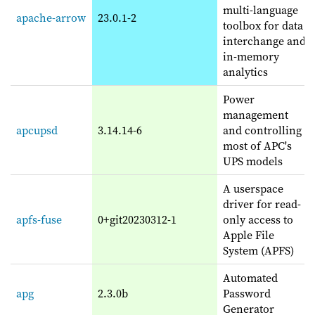
multi-language
apache-arrow
23.0.1-2
toolbox for data
interchange and
in-memory
analytics
Power
management
apcupsd
3.14.14-6
and controlling
most of APC's
UPS models
A userspace
driver for read-
apfs-fuse
0+git20230312-1
only access to
Apple File
System (APFS)
Automated
apg
2.3.0b
Password
Generator