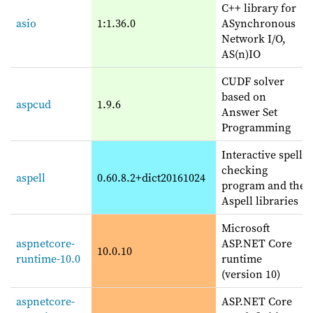
C++ library for
asio
1:1.36.0
ASynchronous
Network I/O,
AS(n)IO
CUDF solver
based on
aspcud
1.9.6
Answer Set
Programming
Interactive spell
checking
aspell
0.60.8.2+dict20161024
program and the
Aspell libraries
Microsoft
aspnetcore-
ASP.NET Core
10.0.10
runtime-10.0
runtime
(version 10)
aspnetcore-
ASP.NET Core