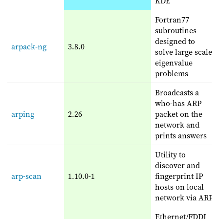
KDE
Fortran77
subroutines
designed to
arpack-ng
3.8.0
solve large scale
eigenvalue
problems
Broadcasts a
who-has ARP
arping
2.26
packet on the
network and
prints answers
Utility to
discover and
arp-scan
1.10.0-1
fingerprint IP
hosts on local
network via ARP
Ethernet/FDDI