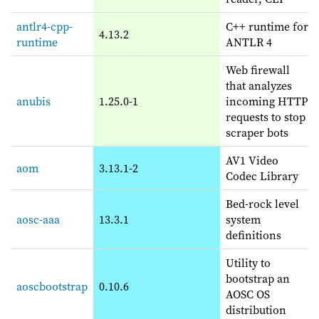
antlr4-cpp-
C++ runtime for
4.13.2
runtime
ANTLR 4
Web firewall
that analyzes
anubis
1.25.0-1
incoming HTTP
requests to stop
scraper bots
AV1 Video
aom
3.13.1-2
Codec Library
Bed-rock level
aosc-aaa
13.3.1
system
definitions
Utility to
bootstrap an
aoscbootstrap
0.10.6
AOSC OS
distribution