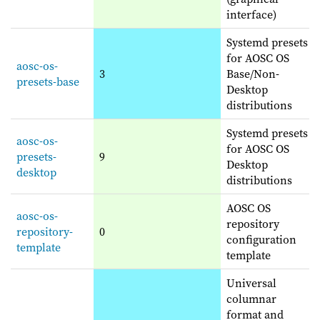
interface)
Systemd presets
for AOSC OS
aosc-os-
3
Base/Non-
presets-base
Desktop
distributions
Systemd presets
aosc-os-
for AOSC OS
presets-
9
Desktop
desktop
distributions
AOSC OS
aosc-os-
repository
repository-
0
configuration
template
template
Universal
columnar
format and