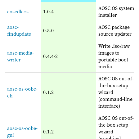
AOSC OS system
aoscdk-rs
1.0.4
installer
aosc-
AOSC package
0.5.0
findupdate
source updater
Write .iso/raw
aosc-media-
images to
0.4.4-2
writer
portable boot
media
AOSC OS out-of-
the-box setup
aosc-os-oobe-
0.1.2
wizard
cli
(command-line
interface)
AOSC OS out-of-
the-box setup
aosc-os-oobe-
0.1.2
wizard
gui
(graphical