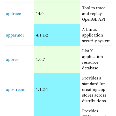
Tool to trace
apitrace
14.0
and replay
OpenGL API
A Linux
apparmor
4.1.1-2
application
security system
List X
application
appres
1.0.7
resource
database
Provides a
standard for
appstream
1.1.2-1
creating app
stores across
distributions
Provides