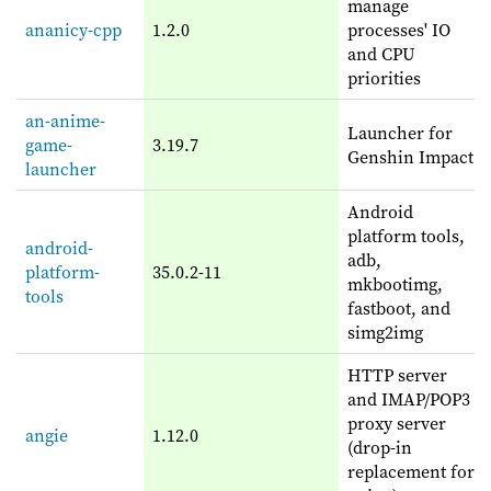
manage
ananicy-cpp
1.2.0
processes' IO
and CPU
priorities
an-anime-
Launcher for
game-
3.19.7
Genshin Impact
launcher
Android
platform tools,
android-
adb,
platform-
35.0.2-11
mkbootimg,
tools
fastboot, and
simg2img
HTTP server
and IMAP/POP3
proxy server
angie
1.12.0
(drop-in
replacement for