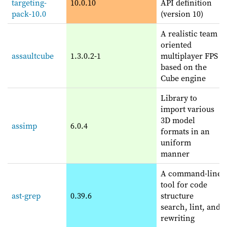
targeting-
10.0.10
API definition
pack-10.0
(version 10)
A realistic team
oriented
assaultcube
1.3.0.2-1
multiplayer FPS
based on the
Cube engine
Library to
import various
3D model
assimp
6.0.4
formats in an
uniform
manner
A command-line
tool for code
ast-grep
0.39.6
structure
search, lint, and
rewriting