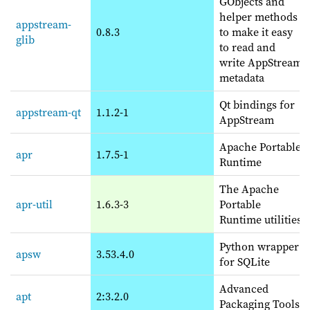
GObjects and
helper methods
appstream-
0.8.3
to make it easy
glib
to read and
write AppStream
metadata
Qt bindings for
appstream-qt
1.1.2-1
AppStream
Apache Portable
apr
1.7.5-1
Runtime
The Apache
apr-util
1.6.3-3
Portable
Runtime utilities
Python wrapper
apsw
3.53.4.0
for SQLite
Advanced
apt
2:3.2.0
Packaging Tools