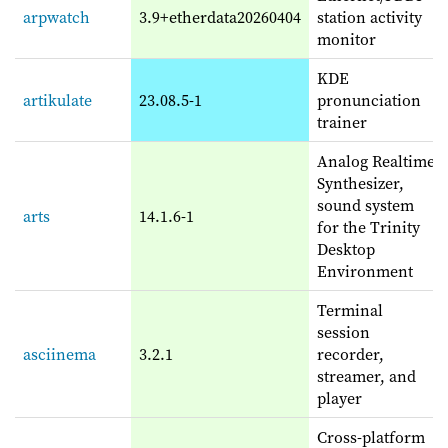
arpwatch
3.9+etherdata20260404
station activity
monitor
KDE
artikulate
23.08.5-1
pronunciation
trainer
Analog Realtime
Synthesizer,
sound system
arts
14.1.6-1
for the Trinity
Desktop
Environment
Terminal
session
asciinema
3.2.1
recorder,
streamer, and
player
Cross-platform