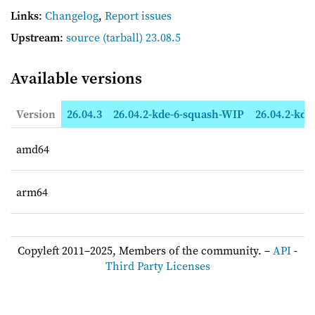
Links
:
Changelog
,
Report issues
Upstream
:
source
(tarball) 23.08.5
Available versions
Version
26.04.3
26.04.2-kde-6-squash-WIP
26.04.2-kde
amd64
arm64
Copyleft 2011–2025, Members of the community. –
API
-
Third Party Licenses