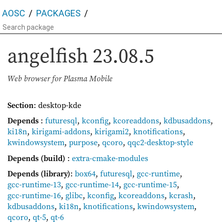
AOSC
PACKAGES
angelfish
23.08.5
Web browser for Plasma Mobile
Section
: desktop-kde
Depends
:
futuresql
,
kconfig
,
kcoreaddons
,
kdbusaddons
,
ki18n
,
kirigami-addons
,
kirigami2
,
knotifications
,
kwindowsystem
,
purpose
,
qcoro
,
qqc2-desktop-style
Depends (build)
:
extra-cmake-modules
Depends (library)
:
box64
,
futuresql
,
gcc-runtime
,
gcc-runtime-13
,
gcc-runtime-14
,
gcc-runtime-15
,
gcc-runtime-16
,
glibc
,
kconfig
,
kcoreaddons
,
kcrash
,
kdbusaddons
,
ki18n
,
knotifications
,
kwindowsystem
,
qcoro
,
qt-5
,
qt-6