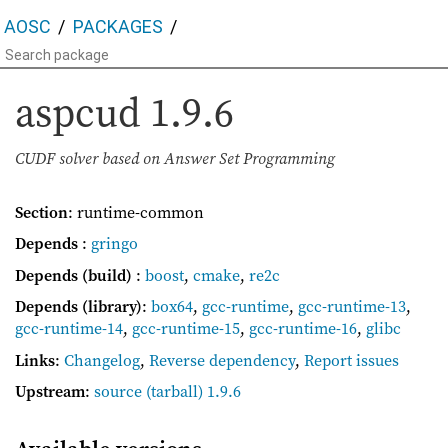
AOSC
PACKAGES
aspcud
1.9.6
CUDF solver based on Answer Set Programming
Section
: runtime-common
Depends
:
gringo
Depends (build)
:
boost
,
cmake
,
re2c
Depends (library)
:
box64
,
gcc-runtime
,
gcc-runtime-13
,
gcc-runtime-14
,
gcc-runtime-15
,
gcc-runtime-16
,
glibc
Links
:
Changelog
,
Reverse dependency
,
Report issues
Upstream
:
source
(tarball) 1.9.6