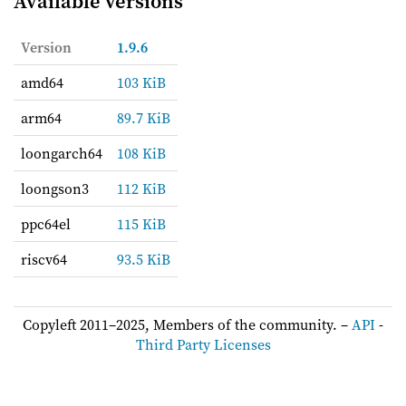
Available versions
Version
1.9.6
amd64
103 KiB
arm64
89.7 KiB
loongarch64
108 KiB
loongson3
112 KiB
ppc64el
115 KiB
riscv64
93.5 KiB
Copyleft 2011–2025, Members of the community. –
API
-
Third Party Licenses