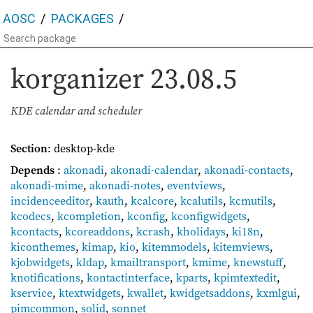
AOSC
PACKAGES
korganizer
23.08.5
KDE calendar and scheduler
Section
: desktop-kde
Depends
:
akonadi
,
akonadi-calendar
,
akonadi-contacts
,
akonadi-mime
,
akonadi-notes
,
eventviews
,
incidenceeditor
,
kauth
,
kcalcore
,
kcalutils
,
kcmutils
,
kcodecs
,
kcompletion
,
kconfig
,
kconfigwidgets
,
kcontacts
,
kcoreaddons
,
kcrash
,
kholidays
,
ki18n
,
kiconthemes
,
kimap
,
kio
,
kitemmodels
,
kitemviews
,
kjobwidgets
,
kldap
,
kmailtransport
,
kmime
,
knewstuff
,
knotifications
,
kontactinterface
,
kparts
,
kpimtextedit
,
kservice
,
ktextwidgets
,
kwallet
,
kwidgetsaddons
,
kxmlgui
,
pimcommon
,
solid
,
sonnet