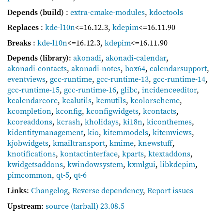
Depends (build)
:
extra-cmake-modules
,
kdoctools
Replaces
:
kde-l10n
<=16.12.3
,
kdepim
<=16.11.90
Breaks
:
kde-l10n
<=16.12.3
,
kdepim
<=16.11.90
Depends (library)
:
akonadi
,
akonadi-calendar
,
akonadi-contacts
,
akonadi-notes
,
box64
,
calendarsupport
,
eventviews
,
gcc-runtime
,
gcc-runtime-13
,
gcc-runtime-14
,
gcc-runtime-15
,
gcc-runtime-16
,
glibc
,
incidenceeditor
,
kcalendarcore
,
kcalutils
,
kcmutils
,
kcolorscheme
,
kcompletion
,
kconfig
,
kconfigwidgets
,
kcontacts
,
kcoreaddons
,
kcrash
,
kholidays
,
ki18n
,
kiconthemes
,
kidentitymanagement
,
kio
,
kitemmodels
,
kitemviews
,
kjobwidgets
,
kmailtransport
,
kmime
,
knewstuff
,
knotifications
,
kontactinterface
,
kparts
,
ktextaddons
,
kwidgetsaddons
,
kwindowsystem
,
kxmlgui
,
libkdepim
,
pimcommon
,
qt-5
,
qt-6
Links
:
Changelog
,
Reverse dependency
,
Report issues
Upstream
:
source
(tarball) 23.08.5