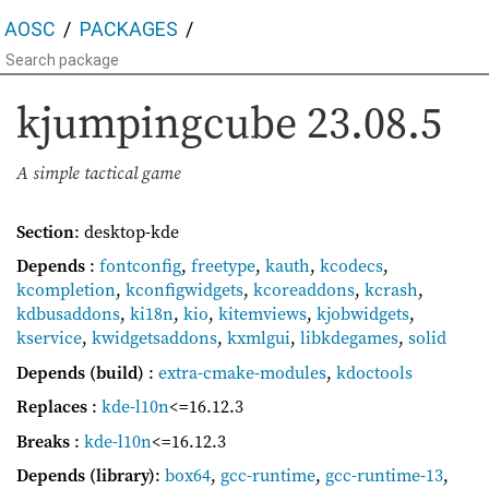
AOSC
PACKAGES
kjumpingcube
23.08.5
A simple tactical game
Section
: desktop-kde
Depends
:
fontconfig
,
freetype
,
kauth
,
kcodecs
,
kcompletion
,
kconfigwidgets
,
kcoreaddons
,
kcrash
,
kdbusaddons
,
ki18n
,
kio
,
kitemviews
,
kjobwidgets
,
kservice
,
kwidgetsaddons
,
kxmlgui
,
libkdegames
,
solid
Depends (build)
:
extra-cmake-modules
,
kdoctools
Replaces
:
kde-l10n
<=16.12.3
Breaks
:
kde-l10n
<=16.12.3
Depends (library)
:
box64
,
gcc-runtime
,
gcc-runtime-13
,