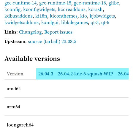
gcc-runtime-14
,
gcc-runtime-15
,
gcc-runtime-16
,
glibc
,
kconfig
,
kconfigwidgets
,
kcoreaddons
,
kcrash
,
kdbusaddons
,
ki18n
,
kiconthemes
,
kio
,
kjobwidgets
,
kwidgetsaddons
,
kxmlgui
,
libkdegames
,
qt-5
,
qt-6
Links
:
Changelog
,
Report issues
Upstream
:
source
(tarball) 23.08.5
Available versions
Version
26.04.3
26.04.2-kde-6-squash-WIP
26.04.2
amd64
arm64
loongarch64