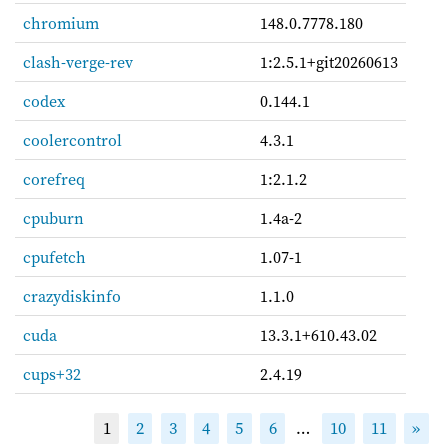
chromium
148.0.7778.180
clash-verge-rev
1:2.5.1+git20260613
codex
0.144.1
coolercontrol
4.3.1
corefreq
1:2.1.2
cpuburn
1.4a-2
cpufetch
1.07-1
crazydiskinfo
1.1.0
cuda
13.3.1+610.43.02
cups+32
2.4.19
1
2
3
4
5
6
…
10
11
»