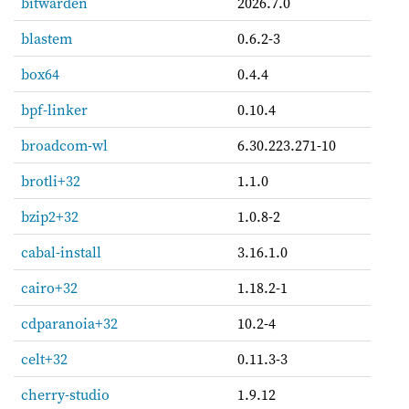
bitwarden
2026.7.0
blastem
0.6.2-3
box64
0.4.4
bpf-linker
0.10.4
broadcom-wl
6.30.223.271-10
brotli+32
1.1.0
bzip2+32
1.0.8-2
cabal-install
3.16.1.0
cairo+32
1.18.2-1
cdparanoia+32
10.2-4
celt+32
0.11.3-3
cherry-studio
1.9.12