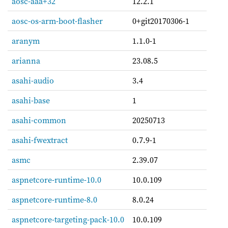
aosc-aaa+32
12.2.1
aosc-os-arm-boot-flasher
0+git20170306-1
aranym
1.1.0-1
arianna
23.08.5
asahi-audio
3.4
asahi-base
1
asahi-common
20250713
asahi-fwextract
0.7.9-1
asmc
2.39.07
aspnetcore-runtime-10.0
10.0.109
aspnetcore-runtime-8.0
8.0.24
aspnetcore-targeting-pack-10.0
10.0.109