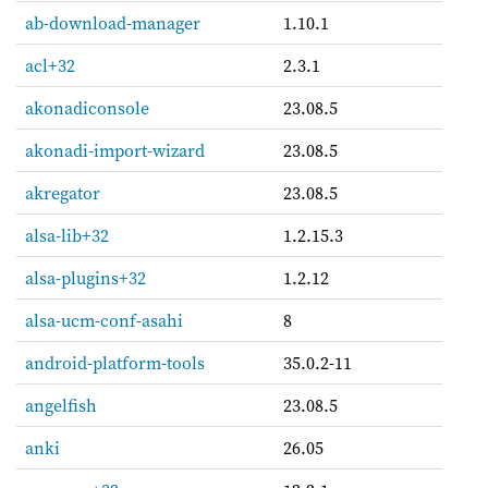
ab-download-manager
1.10.1
acl+32
2.3.1
akonadiconsole
23.08.5
akonadi-import-wizard
23.08.5
akregator
23.08.5
alsa-lib+32
1.2.15.3
alsa-plugins+32
1.2.12
alsa-ucm-conf-asahi
8
android-platform-tools
35.0.2-11
angelfish
23.08.5
anki
26.05