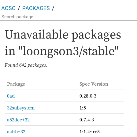
AOSC
PACKAGES
Unavailable packages
in "loongson3/stable"
Found
642 packages.
Package
Spec Version
0ad
0.28.0-3
32subsystem
1:5
a52dec+32
0.7.4-3
aalib+32
1:1.4~rc5