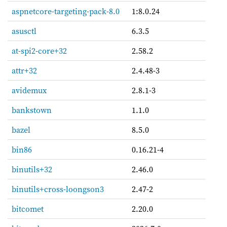
aspnetcore-targeting-pack-8.0
1:8.0.24
asusctl
6.3.5
at-spi2-core+32
2.58.2
attr+32
2.4.48-3
avidemux
2.8.1-3
bankstown
1.1.0
bazel
8.5.0
bin86
0.16.21-4
binutils+32
2.46.0
binutils+cross-loongson3
2.47-2
bitcomet
2.20.0