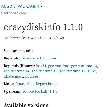
AOSC
PACKAGES
crazydiskinfo
1.1.0
An interactive TUI S.M.A.R.T. viewer
Section
: app-utils
Depends
:
libatasmart
,
ncurses
Depends (library)
:
box64
,
gcc-runtime
,
gcc-runtime-13
,
gcc-runtime-14
,
gcc-runtime-15
,
gcc-runtime-16
,
glibc
,
libatasmart
,
ncurses
Links
:
Changelog
,
Report issues
Upstream
:
source
(tarball) 1.1.0
Available versions