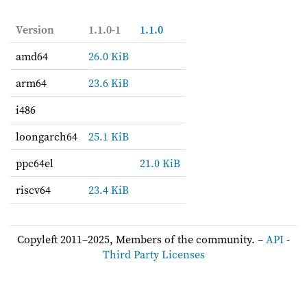
Version
1.1.0-1
1.1.0
amd64
26.0 KiB
arm64
23.6 KiB
i486
loongarch64
25.1 KiB
ppc64el
21.0 KiB
riscv64
23.4 KiB
Copyleft 2011–2025, Members of the community. –
API
-
Third Party Licenses