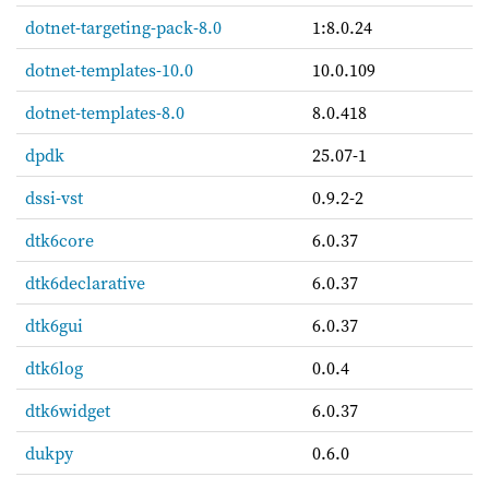
dotnet-targeting-pack-8.0
1:8.0.24
dotnet-templates-10.0
10.0.109
dotnet-templates-8.0
8.0.418
dpdk
25.07-1
dssi-vst
0.9.2-2
dtk6core
6.0.37
dtk6declarative
6.0.37
dtk6gui
6.0.37
dtk6log
0.0.4
dtk6widget
6.0.37
dukpy
0.6.0