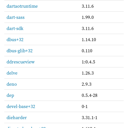
dartaotruntime
3.11.6
dart-sass
1.99.0
dart-sdk
3.11.6
dbus+32
1.14.10
dbus-glib+32
0.110
ddrescueview
1:0.4.5
delve
1.26.3
deno
2.9.3
dep
0.5.4-28
devel-base+32
0-1
dieharder
3.31.1-1