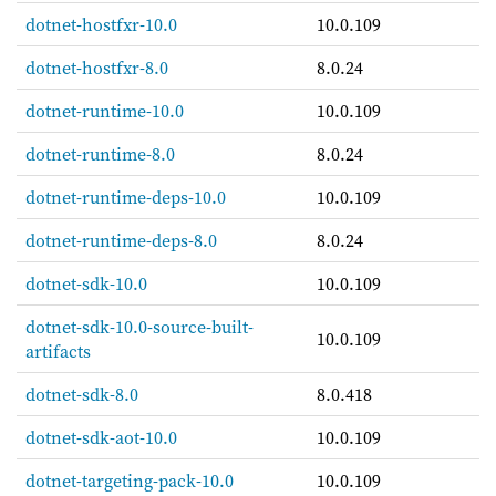
dotnet-hostfxr-10.0
10.0.109
dotnet-hostfxr-8.0
8.0.24
dotnet-runtime-10.0
10.0.109
dotnet-runtime-8.0
8.0.24
dotnet-runtime-deps-10.0
10.0.109
dotnet-runtime-deps-8.0
8.0.24
dotnet-sdk-10.0
10.0.109
dotnet-sdk-10.0-source-built-
10.0.109
artifacts
dotnet-sdk-8.0
8.0.418
dotnet-sdk-aot-10.0
10.0.109
dotnet-targeting-pack-10.0
10.0.109