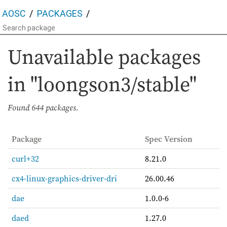
AOSC
PACKAGES
Unavailable packages
in "loongson3/stable"
Found
644 packages.
Package
Spec Version
curl+32
8.21.0
cx4-linux-graphics-driver-dri
26.00.46
dae
1.0.0-6
daed
1.27.0