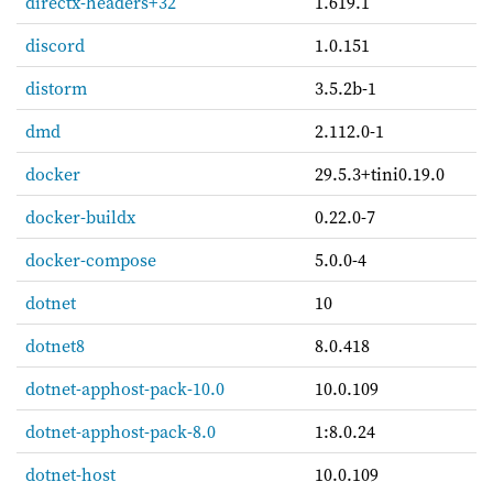
directx-headers+32
1.619.1
discord
1.0.151
distorm
3.5.2b-1
dmd
2.112.0-1
docker
29.5.3+tini0.19.0
docker-buildx
0.22.0-7
docker-compose
5.0.0-4
dotnet
10
dotnet8
8.0.418
dotnet-apphost-pack-10.0
10.0.109
dotnet-apphost-pack-8.0
1:8.0.24
dotnet-host
10.0.109