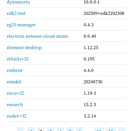
dynamorio
10.0.0-1
edk2-test
202509+edk2202508
eg25-manager
0.4.3
electron-netease-cloud-music
0.9.40
element-desktop
1.12.25
elfutils+32
0.195
embree
4.4.0
emukit
20240730
enca+32
1.19-3
esearch
15.2.3
eudev+32
3.2.14