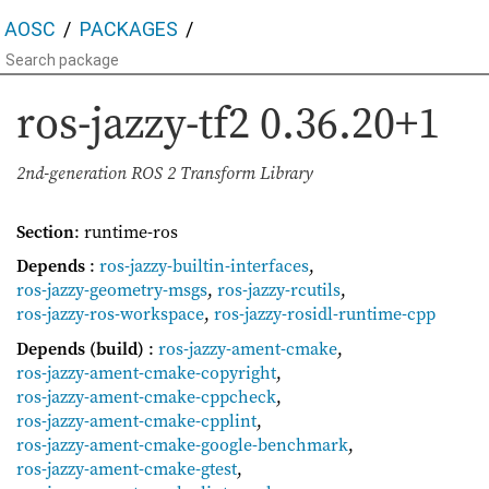
AOSC
PACKAGES
ros-jazzy-tf2
0.36.20+1
2nd-generation ROS 2 Transform Library
Section
: runtime-ros
Depends
:
ros-jazzy-builtin-interfaces
,
ros-jazzy-geometry-msgs
,
ros-jazzy-rcutils
,
ros-jazzy-ros-workspace
,
ros-jazzy-rosidl-runtime-cpp
Depends (build)
:
ros-jazzy-ament-cmake
,
ros-jazzy-ament-cmake-copyright
,
ros-jazzy-ament-cmake-cppcheck
,
ros-jazzy-ament-cmake-cpplint
,
ros-jazzy-ament-cmake-google-benchmark
,
ros-jazzy-ament-cmake-gtest
,