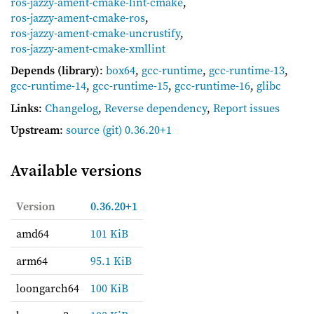
ros-jazzy-ament-cmake-lint-cmake
,
ros-jazzy-ament-cmake-ros
,
ros-jazzy-ament-cmake-uncrustify
,
ros-jazzy-ament-cmake-xmllint
Depends (library)
:
box64
,
gcc-runtime
,
gcc-runtime-13
,
gcc-runtime-14
,
gcc-runtime-15
,
gcc-runtime-16
,
glibc
Links
:
Changelog
,
Reverse dependency
,
Report issues
Upstream
:
source
(git) 0.36.20+1
Available versions
Version
0.36.20+1
amd64
101 KiB
arm64
95.1 KiB
loongarch64
100 KiB