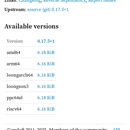
Links
:
Changelog
,
Reverse dependency
,
Report issues
Upstream
:
source
(git) 0.17.5+1
Available versions
Version
0.17.5+1
amd64
6.18 KiB
arm64
6.16 KiB
loongarch64
6.16 KiB
loongson3
6.16 KiB
ppc64el
6.18 KiB
riscv64
6.16 KiB
Copyleft 2011–2025, Members of the community. –
API
-