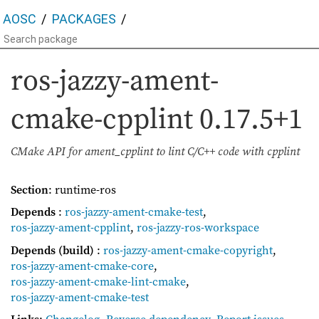
AOSC
PACKAGES
ros-jazzy-ament-
cmake-cpplint
0.17.5+1
CMake API for ament_cpplint to lint C/C++ code with cpplint
Section
: runtime-ros
Depends
:
ros-jazzy-ament-cmake-test
,
ros-jazzy-ament-cpplint
,
ros-jazzy-ros-workspace
Depends (build)
:
ros-jazzy-ament-cmake-copyright
,
ros-jazzy-ament-cmake-core
,
ros-jazzy-ament-cmake-lint-cmake
,
ros-jazzy-ament-cmake-test