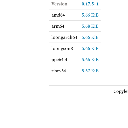
Version
0.17.5+1
amd64
5.66 KiB
arm64
5.68 KiB
loongarch64
5.66 KiB
loongson3
5.66 KiB
ppc64el
5.66 KiB
riscv64
5.67 KiB
Copyle