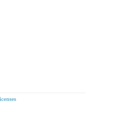
icenses