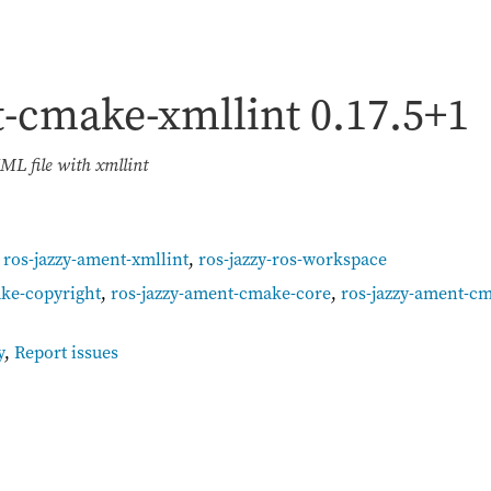
t-cmake-xmllint
0.17.5+1
ML file with xmllint
,
ros-jazzy-ament-xmllint
,
ros-jazzy-ros-workspace
ke-copyright
,
ros-jazzy-ament-cmake-core
,
ros-jazzy-ament-c
y
,
Report issues