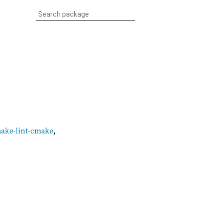
make-lint-cmake
,