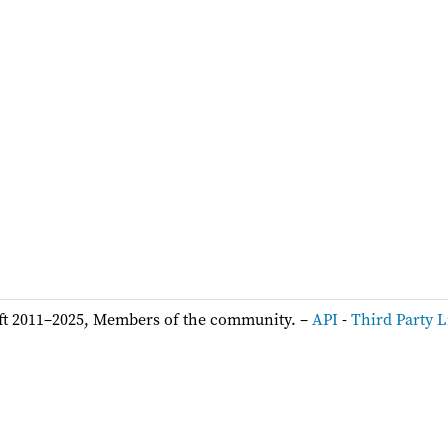
ft 2011–2025, Members of the community. –
API
-
Third Party L