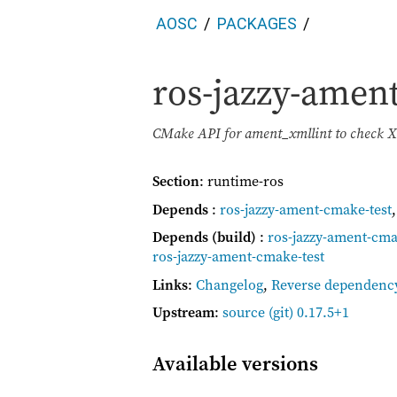
AOSC
PACKAGES
ros-jazzy-amen
CMake API for ament_xmllint to check X
Section
: runtime-ros
Depends
:
ros-jazzy-ament-cmake-test
Depends (build)
:
ros-jazzy-ament-cma
ros-jazzy-ament-cmake-test
Links
:
Changelog
,
Reverse dependenc
Upstream
:
source
(git) 0.17.5+1
Available versions