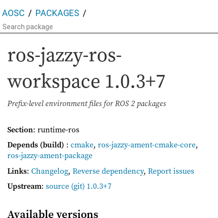
AOSC
PACKAGES
ros-jazzy-ros-
workspace
1.0.3+7
Prefix-level environment files for ROS 2 packages
Section
: runtime-ros
Depends (build)
:
cmake
,
ros-jazzy-ament-cmake-core
,
ros-jazzy-ament-package
Links
:
Changelog
,
Reverse dependency
,
Report issues
Upstream
:
source
(git) 1.0.3+7
Available versions