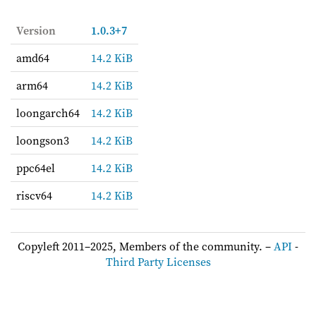
Version
1.0.3+7
amd64
14.2 KiB
arm64
14.2 KiB
loongarch64
14.2 KiB
loongson3
14.2 KiB
ppc64el
14.2 KiB
riscv64
14.2 KiB
Copyleft 2011–2025, Members of the community. –
API
-
Third Party Licenses