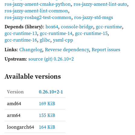
ros-jazzy-ament-cmake-python
,
ros-jazzy-ament-lint-auto
,
ros-jazzy-ament-lint-common
,
ros-jazzy-rosbag2-test-common
,
ros-jazzy-std-msgs
Depends (library)
:
box64
,
console-bridge
,
gcc-runtime
,
gcc-runtime-13
,
gcc-runtime-14
,
gcc-runtime-15
,
gcc-runtime-16
,
glibc
,
yaml-cpp
Links
:
Changelog
,
Reverse dependency
,
Report issues
Upstream
:
source
(git) 0.26.10+2
Available versions
Version
0.26.10+2-1
amd64
169 KiB
arm64
155 KiB
loongarch64
164 KiB