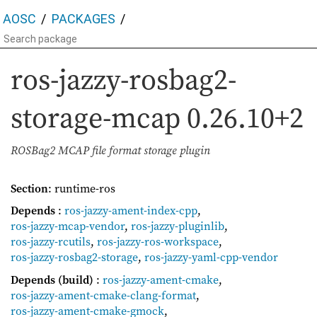
AOSC
PACKAGES
ros-jazzy-rosbag2-
storage-mcap
0.26.10+2
ROSBag2 MCAP file format storage plugin
Section
: runtime-ros
Depends
:
ros-jazzy-ament-index-cpp
,
ros-jazzy-mcap-vendor
,
ros-jazzy-pluginlib
,
ros-jazzy-rcutils
,
ros-jazzy-ros-workspace
,
ros-jazzy-rosbag2-storage
,
ros-jazzy-yaml-cpp-vendor
Depends (build)
:
ros-jazzy-ament-cmake
,
ros-jazzy-ament-cmake-clang-format
,
ros-jazzy-ament-cmake-gmock
,