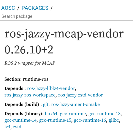
AOSC
PACKAGES
ros-jazzy-mcap-vendor
0.26.10+2
ROS 2 wrapper for MCAP
Section
: runtime-ros
Depends
:
ros-jazzy-liblz4-vendor
,
ros-jazzy-ros-workspace
,
ros-jazzy-zstd-vendor
Depends (build)
:
git
,
ros-jazzy-ament-cmake
Depends (library)
:
box64
,
gcc-runtime
,
gcc-runtime-13
,
gcc-runtime-14
,
gcc-runtime-15
,
gcc-runtime-16
,
glibc
,
lz4
,
zstd