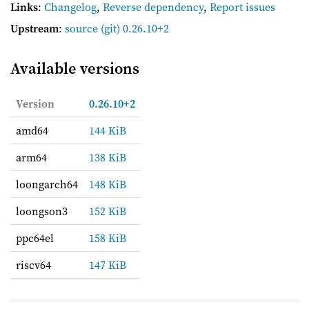
Links
:
Changelog
,
Reverse dependency
,
Report issues
Upstream
:
source
(git) 0.26.10+2
Available versions
Version
0.26.10+2
amd64
144 KiB
arm64
138 KiB
loongarch64
148 KiB
loongson3
152 KiB
ppc64el
158 KiB
riscv64
147 KiB