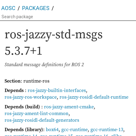
AOSC
PACKAGES
ros-jazzy-std-msgs
5.3.7+1
Standard message definitions for ROS 2
Section
: runtime-ros
Depends
:
ros-jazzy-builtin-interfaces
,
ros-jazzy-ros-workspace
,
ros-jazzy-rosidl-default-runtime
Depends (build)
:
ros-jazzy-ament-cmake
,
ros-jazzy-ament-lint-common
,
ros-jazzy-rosidl-default-generators
Depends (library)
:
box64
,
gcc-runtime
,
gcc-runtime-13
,