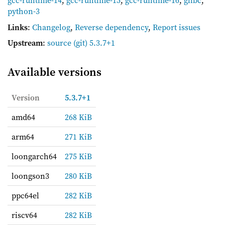
gcc-runtime-14
,
gcc-runtime-15
,
gcc-runtime-16
,
glibc
,
python-3
Links
:
Changelog
,
Reverse dependency
,
Report issues
Upstream
:
source
(git) 5.3.7+1
Available versions
Version
5.3.7+1
amd64
268 KiB
arm64
271 KiB
loongarch64
275 KiB
loongson3
280 KiB
ppc64el
282 KiB
riscv64
282 KiB