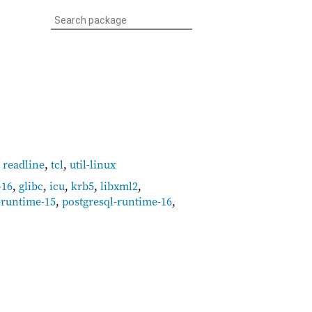
,
readline
,
tcl
,
util-linux
-16
,
glibc
,
icu
,
krb5
,
libxml2
,
-runtime-15
,
postgresql-runtime-16
,