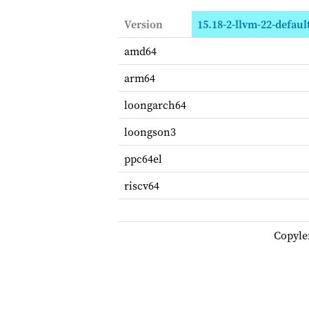
Version
15.18-2-llvm-22-defaul
amd64
arm64
loongarch64
loongson3
ppc64el
riscv64
Copyle