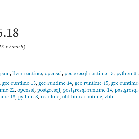
5.18
15.x branch)
-pam
,
llvm-runtime
,
openssl
,
postgresql-runtime-15
,
python-3
,
gcc-runtime-13
,
gcc-runtime-14
,
gcc-runtime-15
,
gcc-runtime
time-22
,
openssl
,
postgresql
,
postgresql-runtime-14
,
postgresql
time-18
,
python-3
,
readline
,
util-linux-runtime
,
zlib