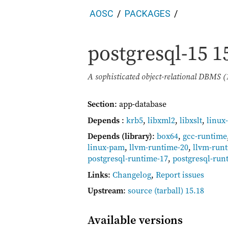
AOSC
PACKAGES
postgresql-15
1
A sophisticated object-relational DBMS (
Section
: app-database
Depends
:
krb5
,
libxml2
,
libxslt
,
linux
Depends (library)
:
box64
,
gcc-runtime
linux-pam
,
llvm-runtime-20
,
llvm-run
postgresql-runtime-17
,
postgresql-run
Links
:
Changelog
,
Report issues
Upstream
:
source
(tarball) 15.18
Available versions