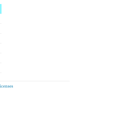
icenses