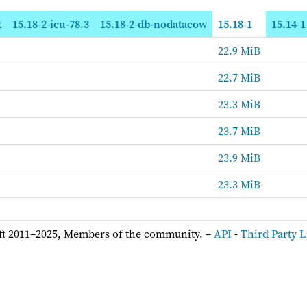
t
15.18-2-icu-78.3
15.18-2-db-nodatacow
15.18-1
15.14-1
22.9 MiB
22.7 MiB
23.3 MiB
23.7 MiB
23.9 MiB
23.3 MiB
ft 2011–2025, Members of the community. –
API
-
Third Party L