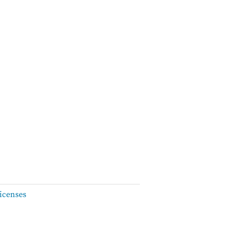
icenses