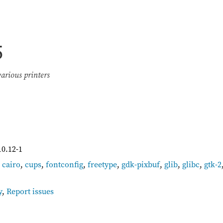
5
various printers
10.12-1
,
cairo
,
cups
,
fontconfig
,
freetype
,
gdk-pixbuf
,
glib
,
glibc
,
gtk-2
y
,
Report issues