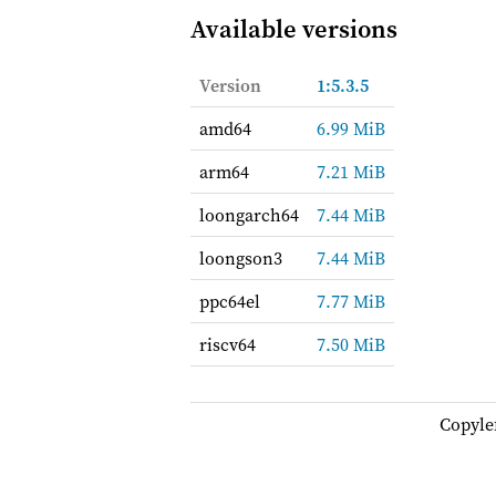
Available versions
Version
1:5.3.5
amd64
6.99 MiB
arm64
7.21 MiB
loongarch64
7.44 MiB
loongson3
7.44 MiB
ppc64el
7.77 MiB
riscv64
7.50 MiB
Copyle