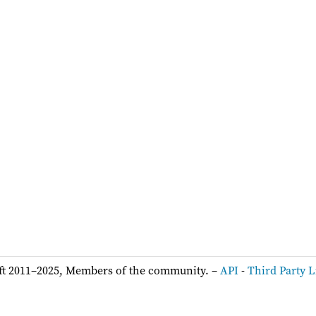
ft 2011–2025, Members of the community. –
API
-
Third Party L