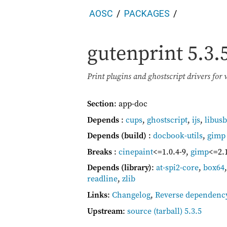
AOSC
PACKAGES
gutenprint
5.3.
Print plugins and ghostscript drivers for 
Section
: app-doc
Depends
:
cups
,
ghostscript
,
ijs
,
libusb
Depends (build)
:
docbook-utils
,
gimp
Breaks
:
cinepaint
<=1.0.4-9
,
gimp
<=2.
Depends (library)
:
at-spi2-core
,
box64
readline
,
zlib
Links
:
Changelog
,
Reverse dependenc
Upstream
:
source
(tarball) 5.3.5