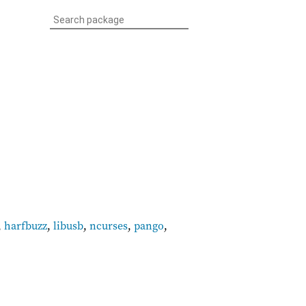
,
harfbuzz
,
libusb
,
ncurses
,
pango
,