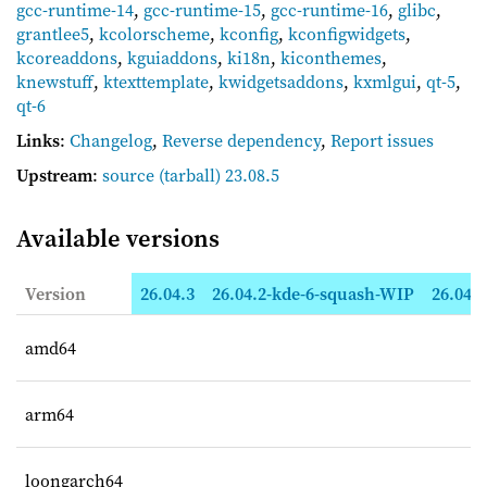
gcc-runtime-14
,
gcc-runtime-15
,
gcc-runtime-16
,
glibc
,
grantlee5
,
kcolorscheme
,
kconfig
,
kconfigwidgets
,
kcoreaddons
,
kguiaddons
,
ki18n
,
kiconthemes
,
knewstuff
,
ktexttemplate
,
kwidgetsaddons
,
kxmlgui
,
qt-5
,
qt-6
Links
:
Changelog
,
Reverse dependency
,
Report issues
Upstream
:
source
(tarball) 23.08.5
Available versions
Version
26.04.3
26.04.2-kde-6-squash-WIP
26.04.2
amd64
arm64
loongarch64