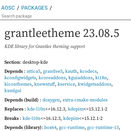
AOSC
PACKAGES
grantleetheme
23.08.5
KDE library for Grantlee theming support
Section
: desktop-kde
Depends
:
attica5
,
grantlee5
,
kauth
,
kcodecs
,
kconfigwidgets
,
kcoreaddons
,
kguiaddons
,
ki18n
,
kiconthemes
,
knewstuff
,
kservice
,
kwidgetsaddons
,
kxmlgui
Depends (build)
:
doxygen
,
extra-cmake-modules
Replaces
:
kde-l10n
<=16.12.3
,
kdepim
<=15.12.1-2
Breaks
:
kde-l10n
<=16.12.3
,
kdepim
<=15.12.1-2
Depends (library)
:
box64
,
gcc-runtime
,
gcc-runtime-13
,