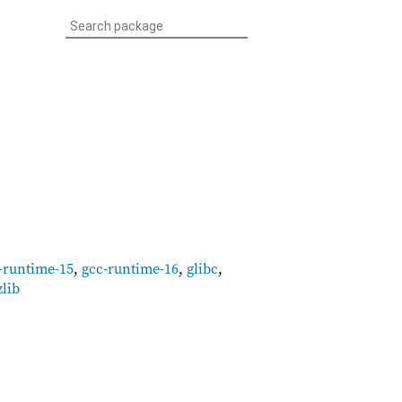
-runtime-15
,
gcc-runtime-16
,
glibc
,
zlib