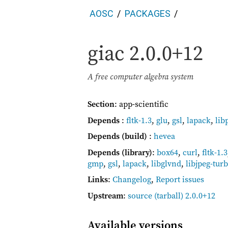
AOSC
PACKAGES
giac
2.0.0+12
A free computer algebra system
Section
: app-scientific
Depends
:
fltk-1.3
,
glu
,
gsl
,
lapack
,
lib
Depends (build)
:
hevea
Depends (library)
:
box64
,
curl
,
fltk-1.3
gmp
,
gsl
,
lapack
,
libglvnd
,
libjpeg-tur
Links
:
Changelog
,
Report issues
Upstream
:
source
(tarball) 2.0.0+12
Available versions