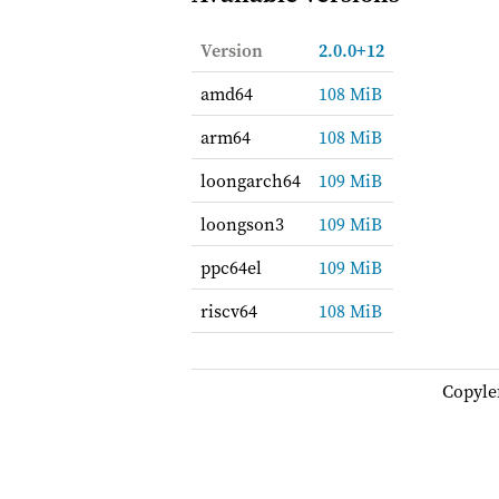
Version
2.0.0+12
amd64
108 MiB
arm64
108 MiB
loongarch64
109 MiB
loongson3
109 MiB
ppc64el
109 MiB
riscv64
108 MiB
Copyle