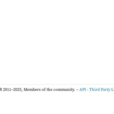
ft 2011–2025, Members of the community. –
API
-
Third Party L