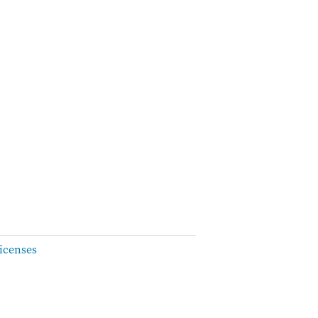
icenses