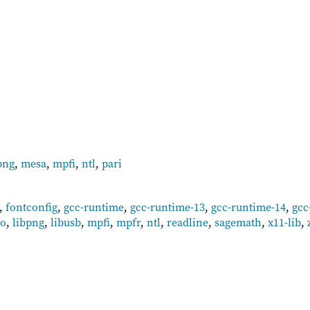
png
,
mesa
,
mpfi
,
ntl
,
pari
,
fontconfig
,
gcc-runtime
,
gcc-runtime-13
,
gcc-runtime-14
,
gcc
bo
,
libpng
,
libusb
,
mpfi
,
mpfr
,
ntl
,
readline
,
sagemath
,
x11-lib
,