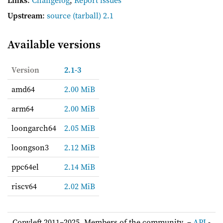
Upstream
:
source
(tarball) 2.1
Available versions
Version
2.1-3
amd64
2.00 MiB
arm64
2.00 MiB
loongarch64
2.05 MiB
loongson3
2.12 MiB
ppc64el
2.14 MiB
riscv64
2.02 MiB
Copyleft 2011–2025, Members of the community. –
API
-