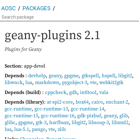
AOSC
PACKAGES
geany-plugins
2.1
Plugins for Geany
Section
: app-devel
Depends
:
devhelp
,
geany
,
gpgme
,
gtkspell
,
hspell
,
libgit2
,
libwnck
,
lua
,
markdown
,
pygobject-3
,
vte
,
webkit2gtk
Depends (build)
:
cppcheck
,
gdb
,
intltool
,
vala
Depends (library)
:
at-spi2-core
,
box64
,
cairo
,
enchant-2
,
gcc-runtime
,
gcc-runtime-13
,
gcc-runtime-14
,
gcc-runtime-15
,
gcc-runtime-16
,
gdk-pixbuf
,
geany
,
glib
,
glibc
,
gpgme
,
gtk-3
,
harfbuzz
,
libgit2
,
libsoup-3
,
libxml2
,
lua
,
lua-5.1
,
pango
,
vte
,
zlib
Links
:
Changelog
,
Report issues