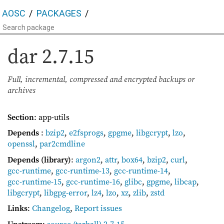
AOSC
PACKAGES
dar
2.7.15
Full, incremental, compressed and encrypted backups or
archives
Section
: app-utils
Depends
:
bzip2
,
e2fsprogs
,
gpgme
,
libgcrypt
,
lzo
,
openssl
,
par2cmdline
Depends (library)
:
argon2
,
attr
,
box64
,
bzip2
,
curl
,
gcc-runtime
,
gcc-runtime-13
,
gcc-runtime-14
,
gcc-runtime-15
,
gcc-runtime-16
,
glibc
,
gpgme
,
libcap
,
libgcrypt
,
libgpg-error
,
lz4
,
lzo
,
xz
,
zlib
,
zstd
Links
:
Changelog
,
Report issues
Upstream
:
source
(tarball) 2.7.15