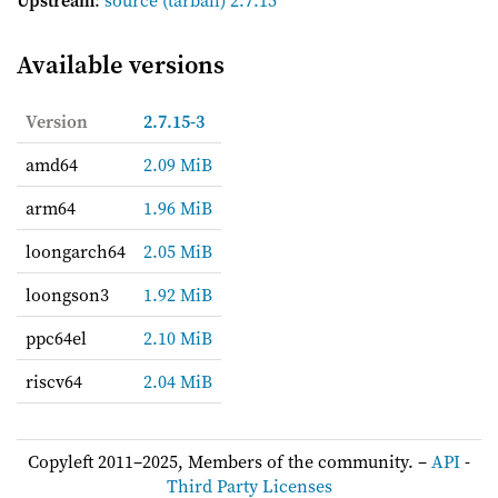
Available versions
Version
2.7.15-3
amd64
2.09 MiB
arm64
1.96 MiB
loongarch64
2.05 MiB
loongson3
1.92 MiB
ppc64el
2.10 MiB
riscv64
2.04 MiB
Copyleft 2011–2025, Members of the community. –
API
-
Third Party Licenses