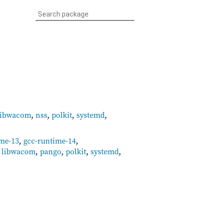
libwacom
,
nss
,
polkit
,
systemd
,
ime-13
,
gcc-runtime-14
,
,
libwacom
,
pango
,
polkit
,
systemd
,