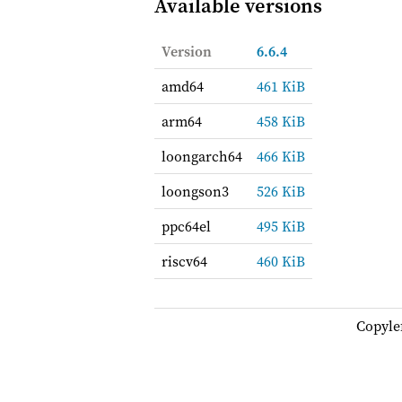
Available versions
Version
6.6.4
amd64
461 KiB
arm64
458 KiB
loongarch64
466 KiB
loongson3
526 KiB
ppc64el
495 KiB
riscv64
460 KiB
Copyle