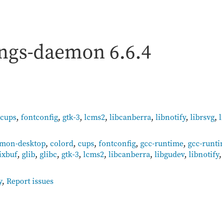
ings-daemon
6.6.4
cups
,
fontconfig
,
gtk-3
,
lcms2
,
libcanberra
,
libnotify
,
librsvg
,
mon-desktop
,
colord
,
cups
,
fontconfig
,
gcc-runtime
,
gcc-runt
ixbuf
,
glib
,
glibc
,
gtk-3
,
lcms2
,
libcanberra
,
libgudev
,
libnotify
y
,
Report issues