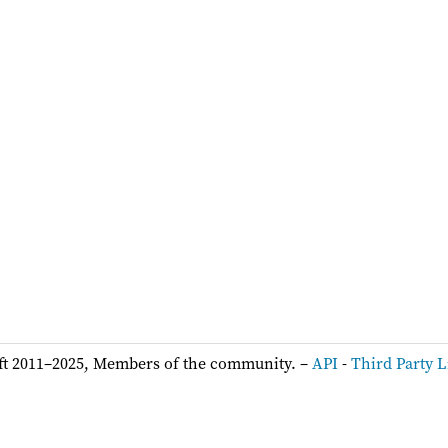
ft 2011–2025, Members of the community. –
API
-
Third Party L