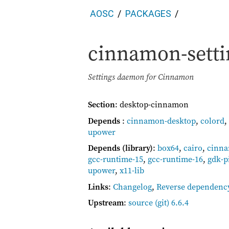
AOSC
PACKAGES
cinnamon-sett
Settings daemon for Cinnamon
Section
: desktop-cinnamon
Depends
:
cinnamon-desktop
,
colord
,
upower
Depends (library)
:
box64
,
cairo
,
cinna
gcc-runtime-15
,
gcc-runtime-16
,
gdk-p
upower
,
x11-lib
Links
:
Changelog
,
Reverse dependenc
Upstream
:
source
(git) 6.6.4