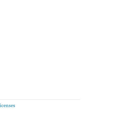
icenses