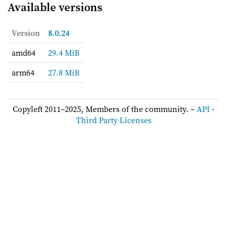
Available versions
Version
8.0.24
amd64
29.4 MiB
arm64
27.8 MiB
Copyleft 2011–2025, Members of the community. –
API
-
Third Party Licenses