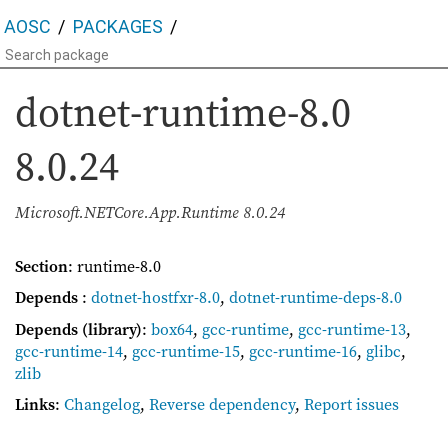
AOSC
PACKAGES
dotnet-runtime-8.0
8.0.24
Microsoft.NETCore.App.Runtime 8.0.24
Section
: runtime-8.0
Depends
:
dotnet-hostfxr-8.0
,
dotnet-runtime-deps-8.0
Depends (library)
:
box64
,
gcc-runtime
,
gcc-runtime-13
,
gcc-runtime-14
,
gcc-runtime-15
,
gcc-runtime-16
,
glibc
,
zlib
Links
:
Changelog
,
Reverse dependency
,
Report issues