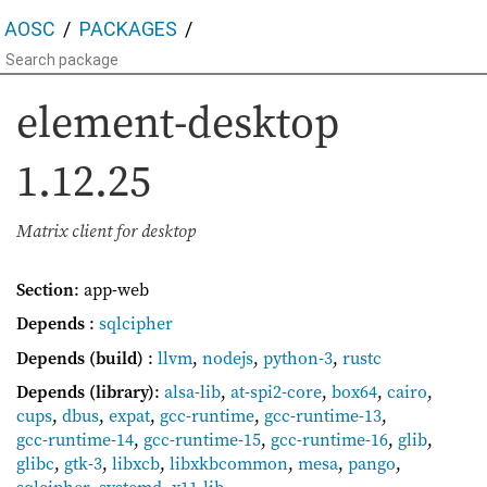
AOSC
PACKAGES
element-desktop
1.12.25
Matrix client for desktop
Section
: app-web
Depends
:
sqlcipher
Depends (build)
:
llvm
,
nodejs
,
python-3
,
rustc
Depends (library)
:
alsa-lib
,
at-spi2-core
,
box64
,
cairo
,
cups
,
dbus
,
expat
,
gcc-runtime
,
gcc-runtime-13
,
gcc-runtime-14
,
gcc-runtime-15
,
gcc-runtime-16
,
glib
,
glibc
,
gtk-3
,
libxcb
,
libxkbcommon
,
mesa
,
pango
,