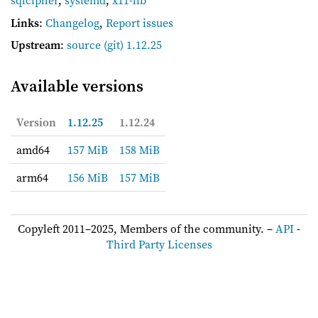
sqlcipher
,
systemd
,
x11-lib
Links
:
Changelog
,
Report issues
Upstream
:
source
(git) 1.12.25
Available versions
Version
1.12.25
1.12.24
amd64
157 MiB
158 MiB
arm64
156 MiB
157 MiB
Copyleft 2011–2025, Members of the community. –
API
-
Third Party Licenses