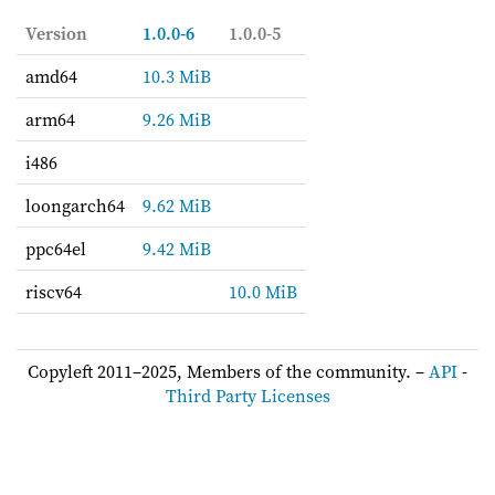
Version
1.0.0-6
1.0.0-5
amd64
10.3 MiB
arm64
9.26 MiB
i486
loongarch64
9.62 MiB
ppc64el
9.42 MiB
riscv64
10.0 MiB
Copyleft 2011–2025, Members of the community. –
API
-
Third Party Licenses