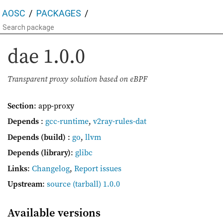
AOSC
PACKAGES
dae
1.0.0
Transparent proxy solution based on eBPF
Section
: app-proxy
Depends
:
gcc-runtime
,
v2ray-rules-dat
Depends (build)
:
go
,
llvm
Depends (library)
:
glibc
Links
:
Changelog
,
Report issues
Upstream
:
source
(tarball) 1.0.0
Available versions