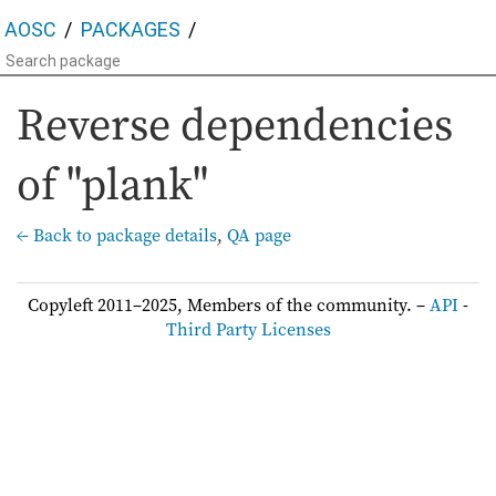
AOSC
PACKAGES
Reverse dependencies
of "plank"
← Back to package details
,
QA page
Copyleft 2011–2025, Members of the community. –
API
-
Third Party Licenses