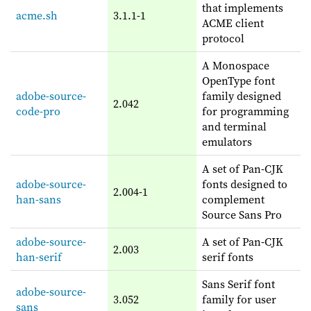
that implements
acme.sh
3.1.1-1
ACME client
protocol
A Monospace
OpenType font
adobe-source-
family designed
2.042
code-pro
for programming
and terminal
emulators
A set of Pan-CJK
adobe-source-
fonts designed to
2.004-1
han-sans
complement
Source Sans Pro
adobe-source-
A set of Pan-CJK
2.003
han-serif
serif fonts
Sans Serif font
adobe-source-
3.052
family for user
sans