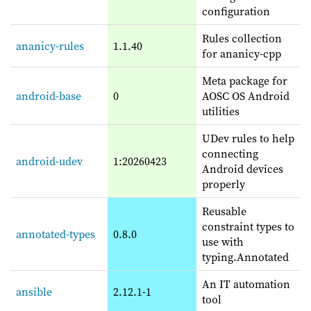
configuration
Rules collection
ananicy-rules
1.1.40
for ananicy-cpp
Meta package for
android-base
0
AOSC OS Android
utilities
UDev rules to help
connecting
android-udev
1:20260423
Android devices
properly
Reusable
constraint types to
annotated-types
0.8.0
use with
typing.Annotated
An IT automation
ansible
2.12.1-1
tool