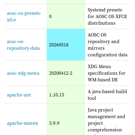
Systemd presets
aosc-os-presets-
0
for AOSC OS XFCE
xfce
distributions
AOSC OS
aosc-os-
repository and
20260518
repository-data
mirrors
configuration data
XDG Menu
aosc-xdg-menu
20200412-2
specifications for
WM-based DE
A java-based build
apache-ant
1.10.15
tool
Java project
management and
apache-maven
3.9.9
project
comprehension