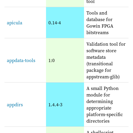
tool
Tools and
database for
apicula
0.14-4
Gowin FPGA
bitstreams
Validation tool for
software store
metadata
appdata-tools
1:0
(transitional
package for
appstream-glib)
A small Python
module for
determining
appdirs
1.4.4-3
appropriate
platform-specific
directories
A shellscript