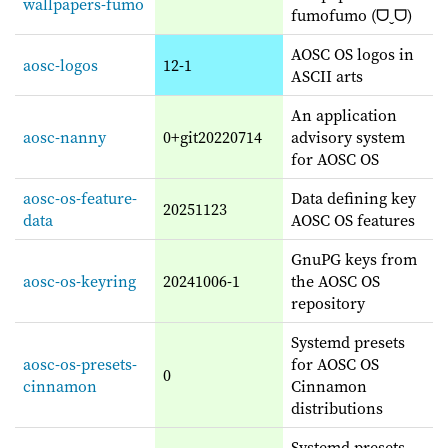
wallpapers-fumo
fumofumo (ᗜˬᗜ)
AOSC OS logos in
aosc-logos
12-1
ASCII arts
An application
aosc-nanny
0+git20220714
advisory system
for AOSC OS
aosc-os-feature-
Data defining key
20251123
data
AOSC OS features
GnuPG keys from
aosc-os-keyring
20241006-1
the AOSC OS
repository
Systemd presets
aosc-os-presets-
for AOSC OS
0
cinnamon
Cinnamon
distributions
Systemd presets