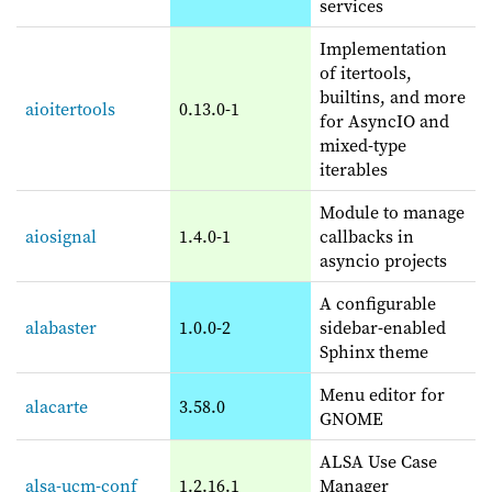
services
Implementation
of itertools,
builtins, and more
aioitertools
0.13.0-1
for AsyncIO and
mixed-type
iterables
Module to manage
aiosignal
1.4.0-1
callbacks in
asyncio projects
A configurable
alabaster
1.0.0-2
sidebar-enabled
Sphinx theme
Menu editor for
alacarte
3.58.0
GNOME
ALSA Use Case
alsa-ucm-conf
1.2.16.1
Manager