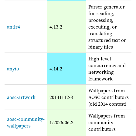
Parser generator
for reading,
processing,
antlr4
4.13.2
executing, or
translating
structured text or
binary files
High-level
concurrency and
anyio
4.14.2
networking
framework
Wallpapers from
aosc-artwork
20141112-3
AOSC contributors
(old 2014 contest)
Wallpapers from
aosc-community-
1:2026.06.2
community
wallpapers
contributors