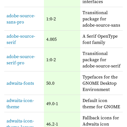
interfaces
Transitional
adobe-source-
1:0-2
package for
sans-pro
adobe-source-sans
adobe-source-
A Serif OpenType
4.005
serif
font family
Transitional
adobe-source-
1:0-2
package for
serif-pro
adobe-source-serif
Typefaces for the
adwaita-fonts
50.0
GNOME Desktop
Environment
adwaita-icon-
Default icon
49.0-1
theme
theme for GNOME
Fallback icons for
adwaita-icon-
46.2-1
Adwaita icon
theme-legacy