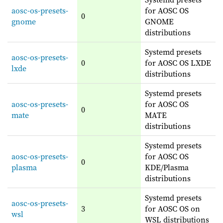
aosc-os-presets-
for AOSC OS
0
gnome
GNOME
distributions
Systemd presets
aosc-os-presets-
0
for AOSC OS LXDE
lxde
distributions
Systemd presets
aosc-os-presets-
for AOSC OS
0
mate
MATE
distributions
Systemd presets
aosc-os-presets-
for AOSC OS
0
plasma
KDE/Plasma
distributions
Systemd presets
aosc-os-presets-
3
for AOSC OS on
wsl
WSL distributions