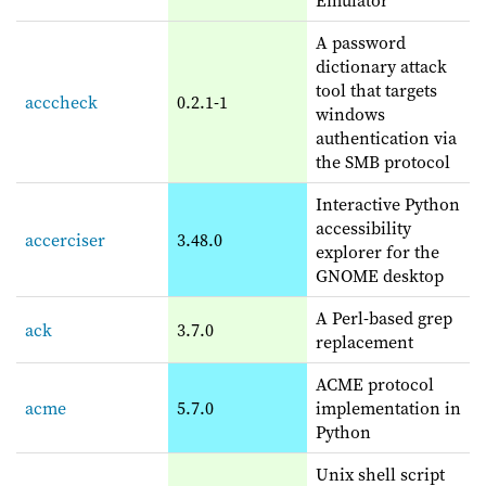
A password
dictionary attack
tool that targets
acccheck
0.2.1-1
windows
authentication via
the SMB protocol
Interactive Python
accessibility
accerciser
3.48.0
explorer for the
GNOME desktop
A Perl-based grep
ack
3.7.0
replacement
ACME protocol
acme
5.7.0
implementation in
Python
Unix shell script