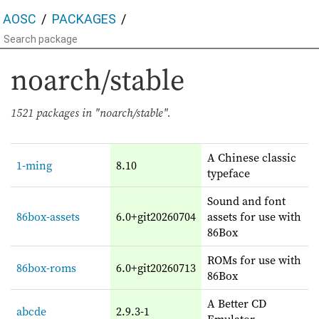
AOSC
PACKAGES
noarch/stable
1521 packages in "noarch/stable".
A Chinese classic
1-ming
8.10
typeface
Sound and font
86box-assets
6.0+git20260704
assets for use with
86Box
ROMs for use with
86box-roms
6.0+git20260713
86Box
A Better CD
abcde
2.9.3-1
Emulator