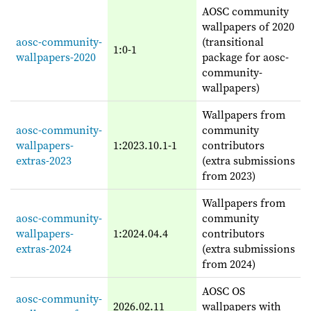
AOSC community
wallpapers of 2020
aosc-community-
(transitional
1:0-1
wallpapers-2020
package for aosc-
community-
wallpapers)
Wallpapers from
aosc-community-
community
wallpapers-
1:2023.10.1-1
contributors
extras-2023
(extra submissions
from 2023)
Wallpapers from
aosc-community-
community
wallpapers-
1:2024.04.4
contributors
extras-2024
(extra submissions
from 2024)
AOSC OS
aosc-community-
2026.02.11
wallpapers with