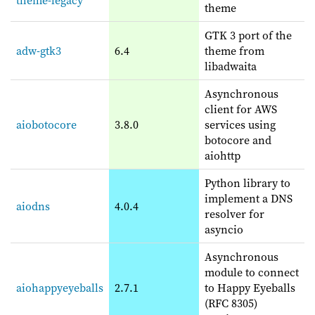
theme
GTK 3 port of the
adw-gtk3
6.4
theme from
libadwaita
Asynchronous
client for AWS
aiobotocore
3.8.0
services using
botocore and
aiohttp
Python library to
implement a DNS
aiodns
4.0.4
resolver for
asyncio
Asynchronous
module to connect
aiohappyeyeballs
2.7.1
to Happy Eyeballs
(RFC 8305)