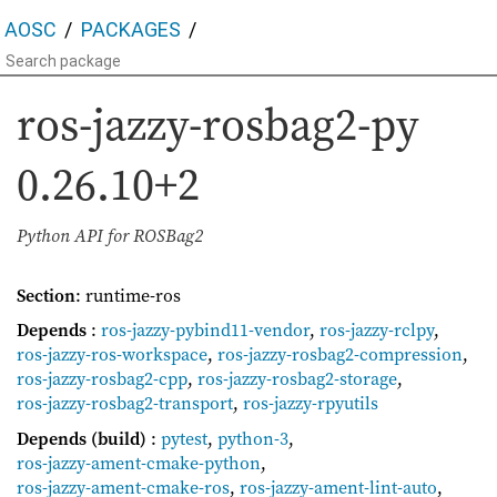
AOSC
PACKAGES
ros-jazzy-rosbag2-py
0.26.10+2
Python API for ROSBag2
Section
: runtime-ros
Depends
:
ros-jazzy-pybind11-vendor
,
ros-jazzy-rclpy
,
ros-jazzy-ros-workspace
,
ros-jazzy-rosbag2-compression
,
ros-jazzy-rosbag2-cpp
,
ros-jazzy-rosbag2-storage
,
ros-jazzy-rosbag2-transport
,
ros-jazzy-rpyutils
Depends (build)
:
pytest
,
python-3
,
ros-jazzy-ament-cmake-python
,
ros-jazzy-ament-cmake-ros
,
ros-jazzy-ament-lint-auto
,