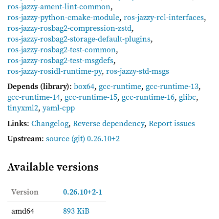
ros-jazzy-ament-lint-common
,
ros-jazzy-python-cmake-module
,
ros-jazzy-rcl-interfaces
,
ros-jazzy-rosbag2-compression-zstd
,
ros-jazzy-rosbag2-storage-default-plugins
,
ros-jazzy-rosbag2-test-common
,
ros-jazzy-rosbag2-test-msgdefs
,
ros-jazzy-rosidl-runtime-py
,
ros-jazzy-std-msgs
Depends (library)
:
box64
,
gcc-runtime
,
gcc-runtime-13
,
gcc-runtime-14
,
gcc-runtime-15
,
gcc-runtime-16
,
glibc
,
tinyxml2
,
yaml-cpp
Links
:
Changelog
,
Reverse dependency
,
Report issues
Upstream
:
source
(git) 0.26.10+2
Available versions
Version
0.26.10+2-1
amd64
893 KiB